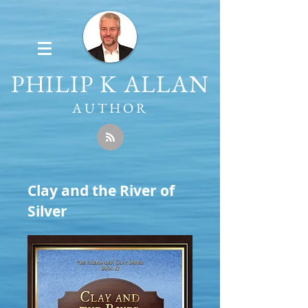
PHILIP K ALLAN
AUTHOR
Clay and the River of
Silver