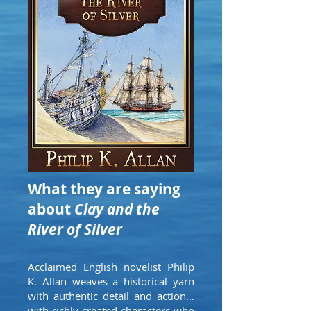
What they are saying
about
Clay and the
River of Silver
Acclaimed English novelist Philip
K. Allan weaves a historical yarn
with authentic detail and action…
with richly created characters who