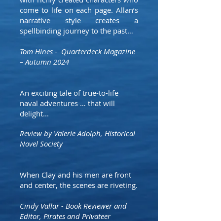
come to life on each page. Allan’s
narrative style creates a
spellbinding journey to the past…
Tom Hines - Quarterdeck Magazine
– Autumn 2024
An exciting tale of true-to-life
naval adventures … that will
delight...
Review by Valerie Adolph, Historical
Novel Society
When Clay and his men are front
and center, the scenes are riveting.
Cindy Vallar - Book Reviewer and
Editor, Pirates and Privateer