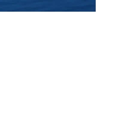
Click Here
to buy Clay and
the River of Silver in the
US
Click Here
to buy Clay and
the River of Silver in the
UK
Click Here
to buy Clay and
the River of
Silver
Worldwide