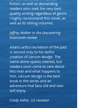
fiction, as well as demanding
readers who seek the very best
quality writing regardless of genre.
I highly recommend this novel, as
well as its sibling volumes.
Jeffrey Walker in the Discovering
Diamonds review
Allan’s artful recreation of the past
is second only to his skilful
creation of
Larcum Mudge
. The
name alone sparks interest, but
readers soon come to care about
this man and what happens to
him.
Larcum Mudge
is the best
book in the series and an
adventure that fans old and new
will enjoy.
Cindy Vallar, US reviewer