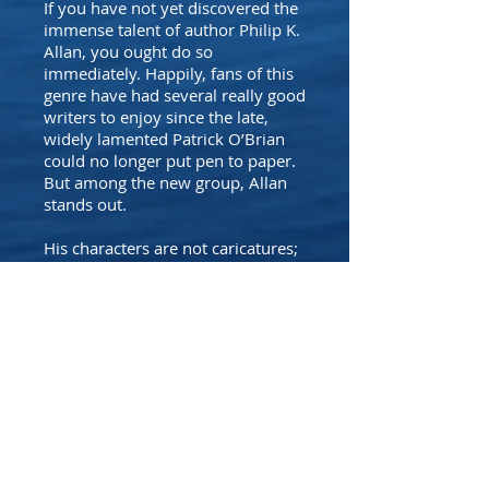
If you have not yet discovered the
immense talent of author Philip K.
Allan, you ought do so
immediately. Happily, fans of this
genre have had several really good
writers to enjoy since the late,
widely lamented Patrick O’Brian
could no longer put pen to paper.
But among the new group, Allan
stands out.
His characters are not caricatures;
they evolve and face challenges…
the sea battles and the ship-to-
ship fights are vividly done…yet
only the most serious student of
Royal Navy history might know
them to be fictitious.
It is Allan’s imagination and plot
development that I most admire.