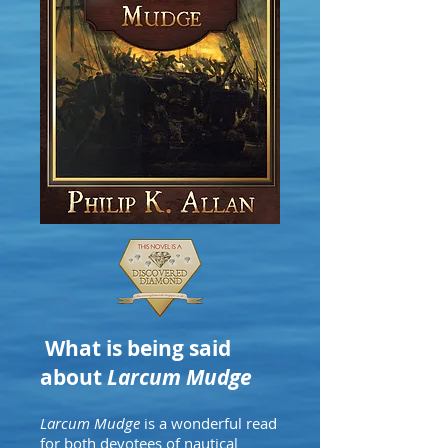
What is being said
about
Larcum Mudge
Larcum Mudge
is a wonderful read
for both devotees of nautical