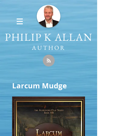
PHILIP K ALLAN
AUTHOR
Larcum Mudge