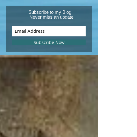
Subscribe to my Blog
Never miss an update
Subscribe Now