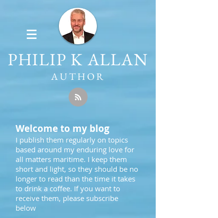
PHILIP K ALLAN
AUTHOR
Welcome to my blog
I publish them regularly on topics
based around my enduring love for
all matters maritime. I keep them
short and light, so they should be no
longer to read than the time it takes
to drink a coffee. If you want to
receive them, please subscribe
below