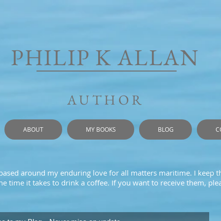
PHILIP K ALLAN
AUTHOR
ABOUT
MY BOOKS
BLOG
C
 based around my enduring love for all matters maritime. I keep t
e time it takes to drink a coffee. If you want to receive them, pl