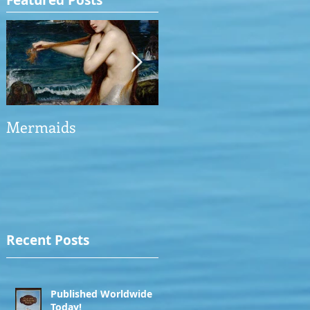
Featured Posts
Mermaids
The Man who saved
the Victory
Recent Posts
Published Worldwide
Today!