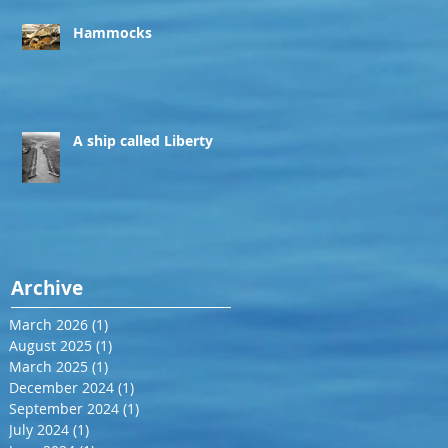
Hammocks
A ship called Liberty
Archive
March 2026
(1)
1 post
August 2025
(1)
1 post
March 2025
(1)
1 post
December 2024
(1)
1 post
September 2024
(1)
1 post
July 2024
(1)
1 post