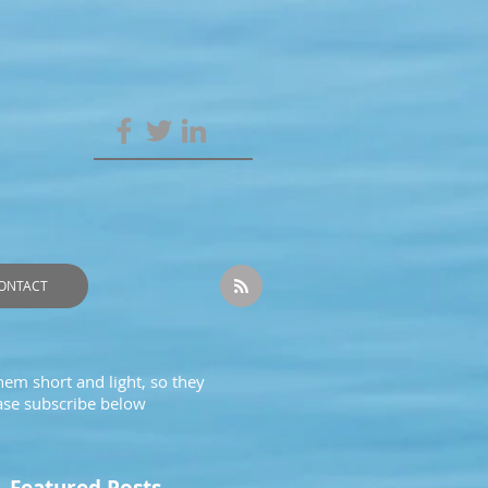
ONTACT
hem short and light, so they
ease subscribe below