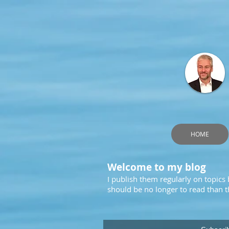
HOME
Welcome to my blog
I publish them regularly on topics
should be no longer to read than th