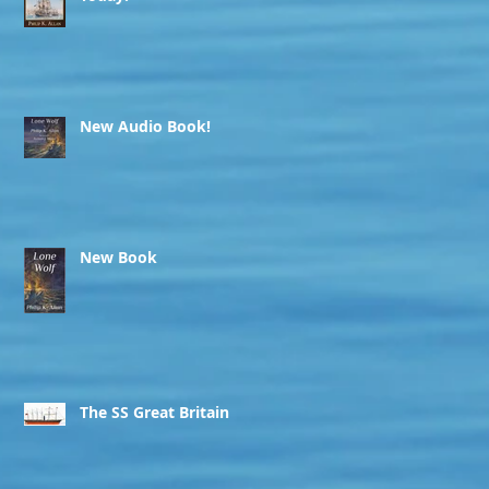
New Audio Book!
New Book
The SS Great Britain