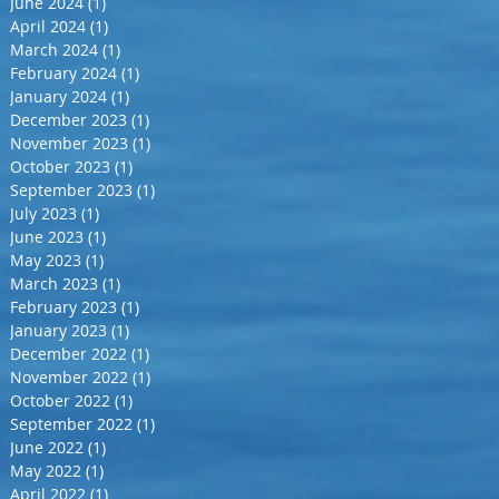
June 2024
(1)
1 post
April 2024
(1)
1 post
March 2024
(1)
1 post
February 2024
(1)
1 post
January 2024
(1)
1 post
December 2023
(1)
1 post
November 2023
(1)
1 post
October 2023
(1)
1 post
September 2023
(1)
1 post
July 2023
(1)
1 post
June 2023
(1)
1 post
May 2023
(1)
1 post
March 2023
(1)
1 post
February 2023
(1)
1 post
January 2023
(1)
1 post
December 2022
(1)
1 post
November 2022
(1)
1 post
October 2022
(1)
1 post
September 2022
(1)
1 post
June 2022
(1)
1 post
May 2022
(1)
1 post
April 2022
(1)
1 post