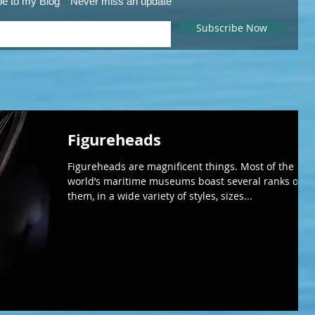
be to my Blog
Never miss an update
Subscribe Now
Figureheads
Figureheads are magnificent things. Most of the
world’s maritime museums boast several ranks of
them, in a wide variety of styles, sizes...