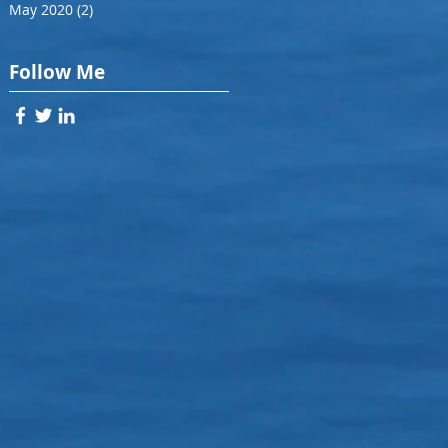
May 2020
(2)
2 posts
Follow Me