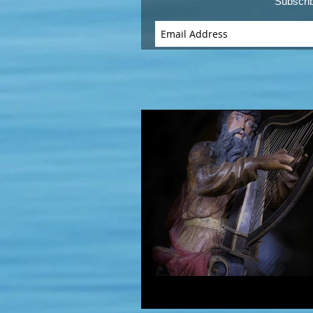
Subscri