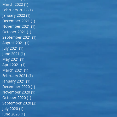
March 2022
(1)
1 post
February 2022
(1)
1 post
January 2022
(1)
1 post
December 2021
(1)
1 post
November 2021
(1)
1 post
October 2021
(1)
1 post
September 2021
(1)
1 post
August 2021
(1)
1 post
July 2021
(1)
1 post
June 2021
(1)
1 post
May 2021
(1)
1 post
April 2021
(1)
1 post
March 2021
(1)
1 post
February 2021
(1)
1 post
January 2021
(1)
1 post
December 2020
(1)
1 post
November 2020
(1)
1 post
October 2020
(1)
1 post
September 2020
(2)
2 posts
July 2020
(1)
1 post
June 2020
(1)
1 post