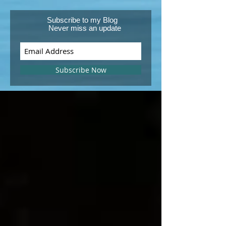
Subscribe to my Blog
Never miss an update
Subscribe Now