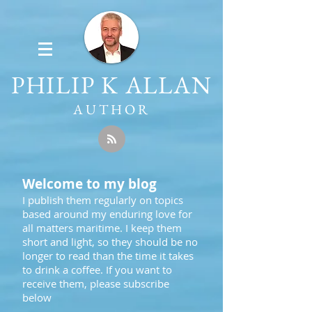
PHILIP K ALLAN
AUTHOR
Welcome to my blog
I publish them regularly on topics
based around my enduring love for
all matters maritime. I keep them
short and light, so they should be no
longer to read than the time it takes
to drink a coffee. If you want to
receive them, please subscribe
below