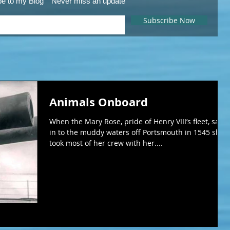
be to my Blog
Never miss an update
Subscribe Now
Animals Onboard
When the Mary Rose, pride of Henry VIII’s fleet, sank
in to the muddy waters off Portsmouth in 1545 she
took most of her crew with her....