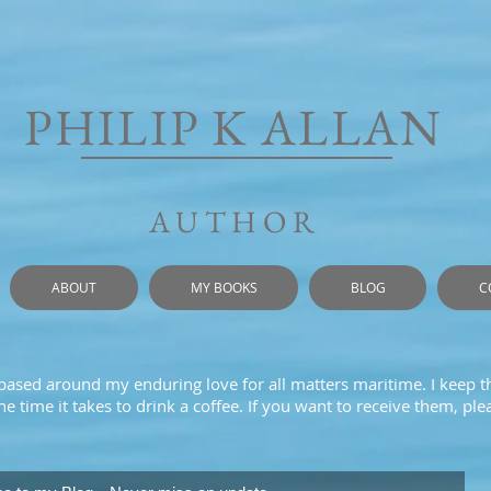
PHILIP K ALLAN
AUTHOR
ABOUT
MY BOOKS
BLOG
C
 based around my enduring love for all matters maritime. I keep t
e time it takes to drink a coffee. If you want to receive them, pl