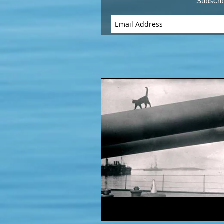
Subscri