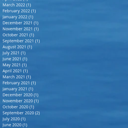
March 2022
(1)
1 post
February 2022
(1)
1 post
January 2022
(1)
1 post
December 2021
(1)
1 post
November 2021
(1)
1 post
October 2021
(1)
1 post
September 2021
(1)
1 post
August 2021
(1)
1 post
July 2021
(1)
1 post
June 2021
(1)
1 post
May 2021
(1)
1 post
April 2021
(1)
1 post
March 2021
(1)
1 post
February 2021
(1)
1 post
January 2021
(1)
1 post
December 2020
(1)
1 post
November 2020
(1)
1 post
October 2020
(1)
1 post
September 2020
(2)
2 posts
July 2020
(1)
1 post
June 2020
(1)
1 post