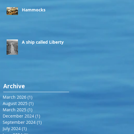
Hammocks
A ship called Liberty
Archive
March 2026
(1)
1 post
August 2025
(1)
1 post
March 2025
(1)
1 post
December 2024
(1)
1 post
September 2024
(1)
1 post
July 2024
(1)
1 post