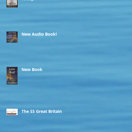
New Audio Book!
New Book
The SS Great Britain