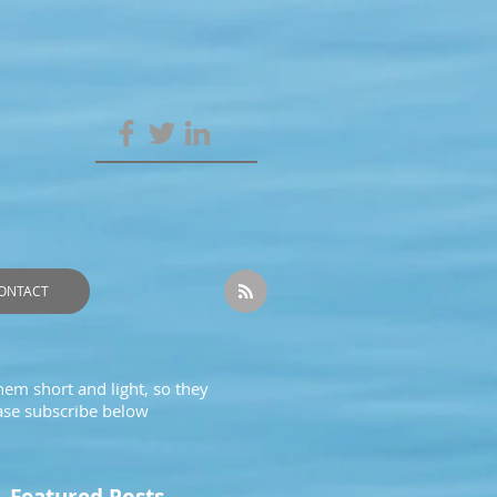
ONTACT
hem short and light, so they
ease subscribe below