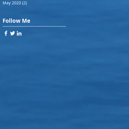
May 2020
(2)
2 posts
Follow Me