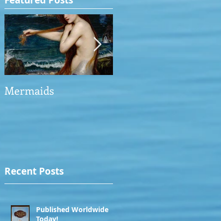
Featured Posts
Mermaids
The Man who saved
the Victory
Recent Posts
Published Worldwide
Today!