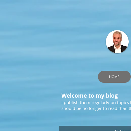
HOME
Welcome to my blog
I publish them regularly on topics
should be no longer to read than th