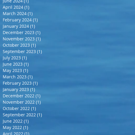
June 2024
(1)
1 post
April 2024
(1)
1 post
March 2024
(1)
1 post
February 2024
(1)
1 post
January 2024
(1)
1 post
December 2023
(1)
1 post
November 2023
(1)
1 post
October 2023
(1)
1 post
September 2023
(1)
1 post
July 2023
(1)
1 post
June 2023
(1)
1 post
May 2023
(1)
1 post
March 2023
(1)
1 post
February 2023
(1)
1 post
January 2023
(1)
1 post
December 2022
(1)
1 post
November 2022
(1)
1 post
October 2022
(1)
1 post
September 2022
(1)
1 post
June 2022
(1)
1 post
May 2022
(1)
1 post
April 2022
(1)
1 post