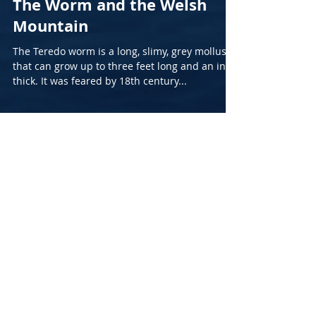
The Worm and the Welsh
Mountain
The Teredo worm is a long, slimy, grey mollusc
that can grow up to three feet long and an inch
thick. It was feared by 18th century...
Archive
March 2026
(1)
1 post
August 2025
(1)
1 post
March 2025
(1)
1 post
December 2024
(1)
1 post