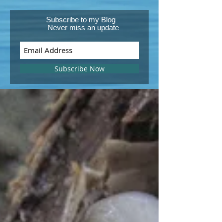
Subscribe to my Blog
Never miss an update
Subscribe Now