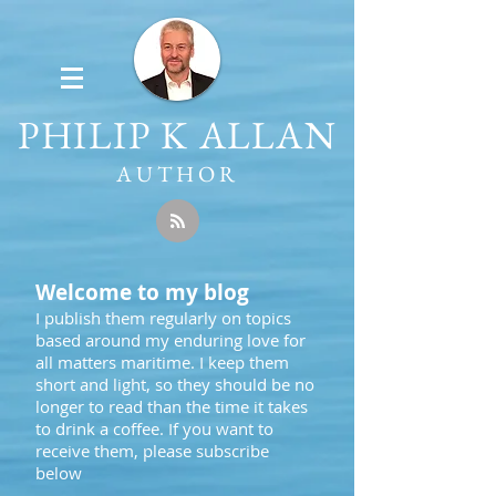
PHILIP K ALLAN
AUTHOR
Welcome to my blog
I publish them regularly on topics
based around my enduring love for
all matters maritime. I keep them
short and light, so they should be no
longer to read than the time it takes
to drink a coffee. If you want to
receive them, please subscribe
below