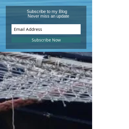
Subscribe to my Blog
Never miss an update
Subscribe Now