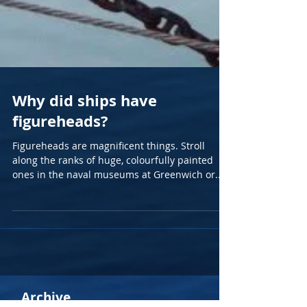
Why did ships have
figureheads?
Figureheads are magnificent things. Stroll
along the ranks of huge, colourfully painted
ones in the naval museums at Greenwich or...