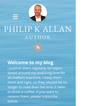
PHILIP K ALLAN
AUTHOR
Welcome to my blog
I publish them regularly on topics
based around my enduring love for
all matters maritime. I keep them
short and light, so they should be no
longer to read than the time it takes
to drink a coffee. If you want to
receive them, please subscribe
below