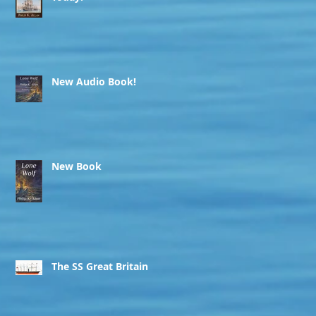
New Audio Book!
New Book
The SS Great Britain