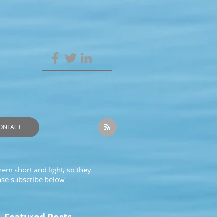
ONTACT
hem short and light, so they
ease subscribe below