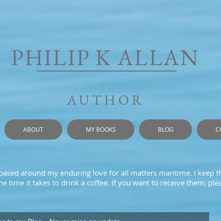
PHILIP K ALLAN
AUTHOR
ABOUT
MY BOOKS
BLOG
C
 based around my enduring love for all matters maritime. I keep t
e time it takes to drink a coffee. If you want to receive them, pl