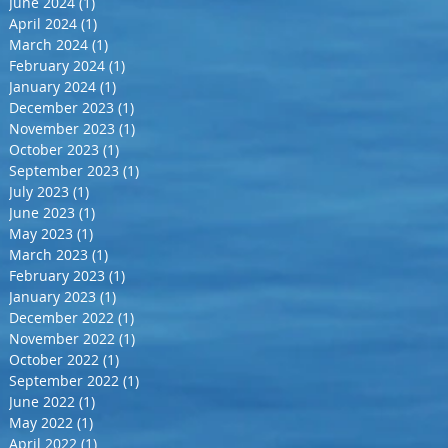
June 2024
(1)
1 post
April 2024
(1)
1 post
March 2024
(1)
1 post
February 2024
(1)
1 post
January 2024
(1)
1 post
December 2023
(1)
1 post
November 2023
(1)
1 post
October 2023
(1)
1 post
September 2023
(1)
1 post
July 2023
(1)
1 post
June 2023
(1)
1 post
May 2023
(1)
1 post
March 2023
(1)
1 post
February 2023
(1)
1 post
January 2023
(1)
1 post
December 2022
(1)
1 post
November 2022
(1)
1 post
October 2022
(1)
1 post
September 2022
(1)
1 post
June 2022
(1)
1 post
May 2022
(1)
1 post
April 2022
(1)
1 post