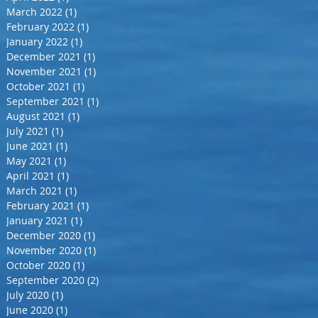
March 2022
(1)
1 post
February 2022
(1)
1 post
January 2022
(1)
1 post
December 2021
(1)
1 post
November 2021
(1)
1 post
October 2021
(1)
1 post
September 2021
(1)
1 post
August 2021
(1)
1 post
July 2021
(1)
1 post
June 2021
(1)
1 post
May 2021
(1)
1 post
April 2021
(1)
1 post
March 2021
(1)
1 post
February 2021
(1)
1 post
January 2021
(1)
1 post
December 2020
(1)
1 post
November 2020
(1)
1 post
October 2020
(1)
1 post
September 2020
(2)
2 posts
July 2020
(1)
1 post
June 2020
(1)
1 post