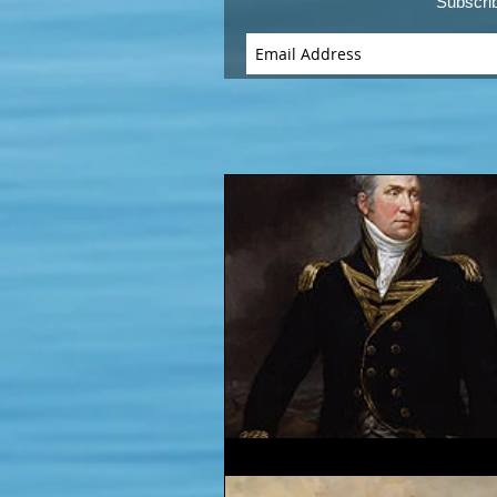
Subscri