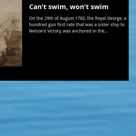
Can't swim, won't swim
On the 29th of August 1782, the Royal George, a
hundred gun first rate that was a sister ship to
Nelson’s Victory, was anchored in the...