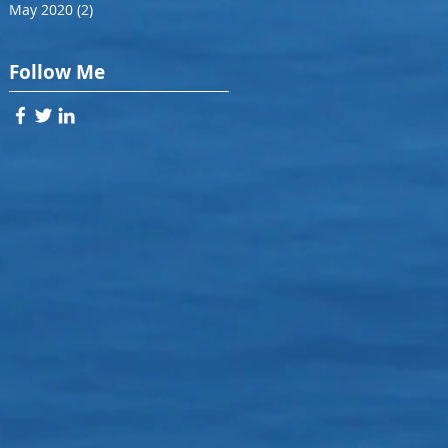
May 2020
(2)
2 posts
Follow Me