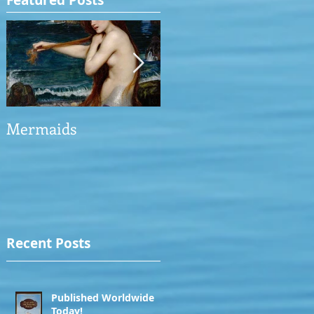
Featured Posts
Mermaids
The Man who saved
the Victory
Recent Posts
Published Worldwide
Today!