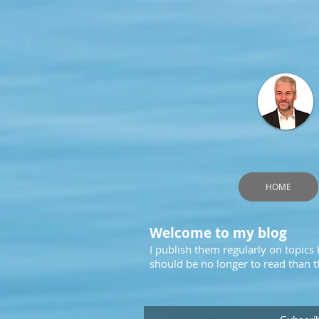
HOME
Welcome to my blog
I publish them regularly on topics
should be no longer to read than th