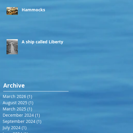
Hammocks
A ship called Liberty
Archive
March 2026
(1)
1 post
August 2025
(1)
1 post
March 2025
(1)
1 post
December 2024
(1)
1 post
September 2024
(1)
1 post
July 2024
(1)
1 post