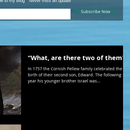
be to my Blog
Never miss an update
Subscribe Now
“What, are there two of them?”
In 1757 the Cornish Pellew family celebrated the
birth of their second son, Edward. The following
year his younger brother Israel was...