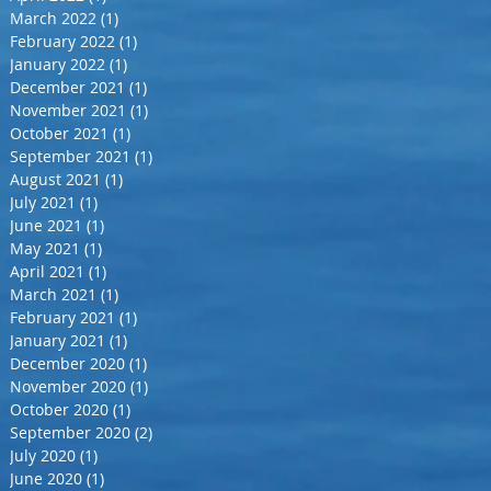
March 2022
(1)
1 post
February 2022
(1)
1 post
January 2022
(1)
1 post
December 2021
(1)
1 post
November 2021
(1)
1 post
October 2021
(1)
1 post
September 2021
(1)
1 post
August 2021
(1)
1 post
July 2021
(1)
1 post
June 2021
(1)
1 post
May 2021
(1)
1 post
April 2021
(1)
1 post
March 2021
(1)
1 post
February 2021
(1)
1 post
January 2021
(1)
1 post
December 2020
(1)
1 post
November 2020
(1)
1 post
October 2020
(1)
1 post
September 2020
(2)
2 posts
July 2020
(1)
1 post
June 2020
(1)
1 post