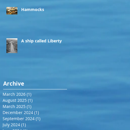
Hammocks
A ship called Liberty
Archive
March 2026
(1)
1 post
August 2025
(1)
1 post
March 2025
(1)
1 post
December 2024
(1)
1 post
September 2024
(1)
1 post
July 2024
(1)
1 post