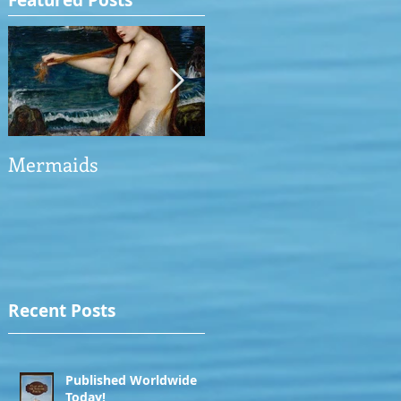
Featured Posts
Mermaids
The Man who saved
the Victory
Recent Posts
Published Worldwide
Today!