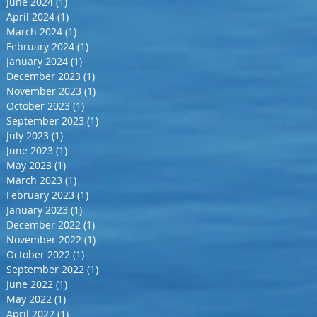
June 2024
(1)
1 post
April 2024
(1)
1 post
March 2024
(1)
1 post
February 2024
(1)
1 post
January 2024
(1)
1 post
December 2023
(1)
1 post
November 2023
(1)
1 post
October 2023
(1)
1 post
September 2023
(1)
1 post
July 2023
(1)
1 post
June 2023
(1)
1 post
May 2023
(1)
1 post
March 2023
(1)
1 post
February 2023
(1)
1 post
January 2023
(1)
1 post
December 2022
(1)
1 post
November 2022
(1)
1 post
October 2022
(1)
1 post
September 2022
(1)
1 post
June 2022
(1)
1 post
May 2022
(1)
1 post
April 2022
(1)
1 post