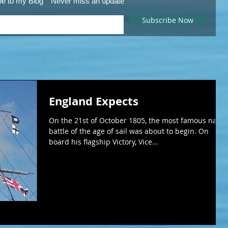
be to my Blog
Never miss an update
Subscribe Now
England Expects
On the 21st of October 1805, the most famous naval
battle of the age of sail was about to begin. On
board his flagship Victory, Vice...