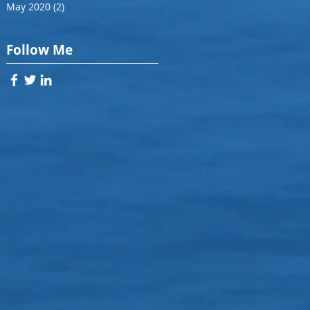
May 2020
(2)
2 posts
Follow Me