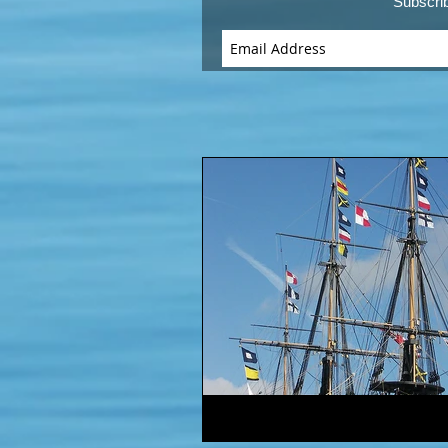
Subscri