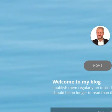
HOME
Welcome to my blog
I publish them regularly on topics
should be no longer to read than th