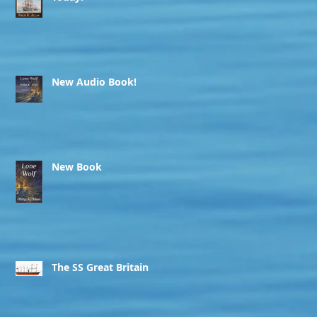
New Audio Book!
New Book
The SS Great Britain