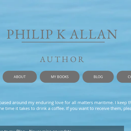
PHILIP K ALLAN
AUTHOR
ABOUT
MY BOOKS
BLOG
C
 based around my enduring love for all matters maritime. I keep t
e time it takes to drink a coffee. If you want to receive them, pl