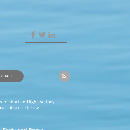
ONTACT
hem short and light, so they
ease subscribe below