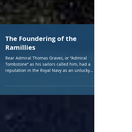
The Foundering of the
Ramillies
Rear Admiral Thomas Graves, or “Admiral
Tombstone” as his sailors called him, had a
reputation in the Royal Navy as an unlucky
commander....