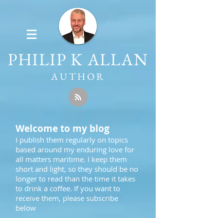
PHILIP K ALLAN
AUTHOR
Welcome to my blog
I publish them regularly on topics
based around my enduring love for
all matters maritime. I keep them
short and light, so they should be no
longer to read than the time it takes
to drink a coffee. If you want to
receive them, please subscribe
below