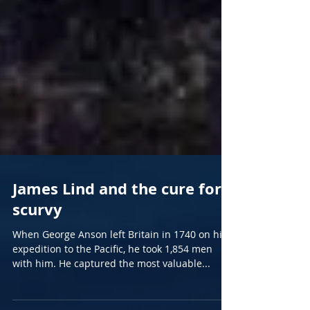
James Lind and the cure for
scurvy