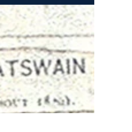
When George Anson left Britain in 1740 on his
expedition to the Pacific, he took 1,854 men
with him. He captured the most valuable...