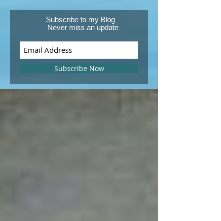
Subscribe to my Blog
Never miss an update
Subscribe Now