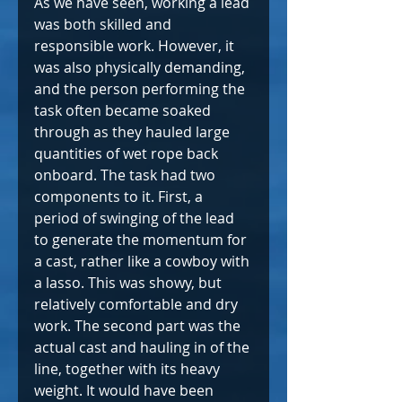
As we have seen, working a lead 
was both skilled and 
responsible work. However, it 
was also physically demanding, 
and the person performing the 
task often became soaked 
through as they hauled large 
quantities of wet rope back 
onboard. The task had two 
components to it. First, a 
period of swinging of the lead 
to generate the momentum for 
a cast, rather like a cowboy with 
a lasso. This was showy, but 
relatively comfortable and dry 
work. The second part was the 
actual cast and hauling in of the 
line, together with its heavy 
weight. It would have been 