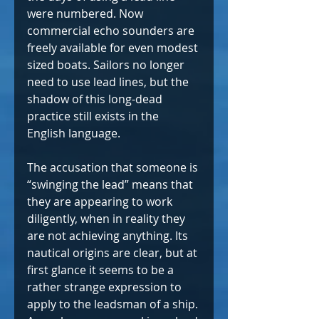
were numbered. Now 
commercial echo sounders are 
freely available for even modest 
sized boats. Sailors no longer 
need to use lead lines, but the 
shadow of this long-dead 
practice still exists in the 
English language.
The accusation that someone is 
“swinging the lead” means that 
they are appearing to work 
diligently, when in reality they 
are not achieving anything. Its 
nautical origins are clear, but at 
first glance it seems to be a 
rather strange expression to 
apply to the leadsman of a ship. 