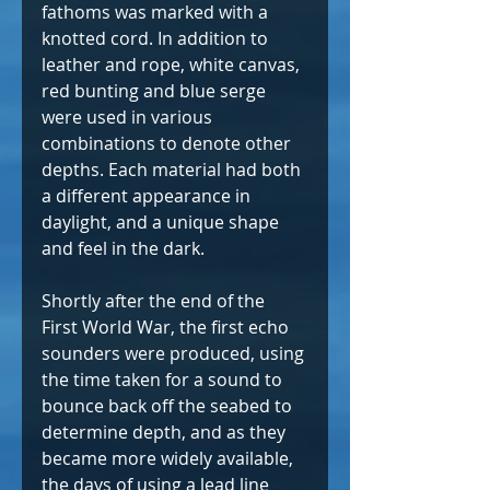
fathoms was marked with a 
knotted cord. In addition to 
leather and rope, white canvas, 
red bunting and blue serge 
were used in various 
combinations to denote other 
depths. Each material had both 
a different appearance in 
daylight, and a unique shape 
and feel in the dark.
Shortly after the end of the 
First World War, the first echo 
sounders were produced, using 
the time taken for a sound to 
bounce back off the seabed to 
determine depth, and as they 
became more widely available, 
the days of using a lead line 