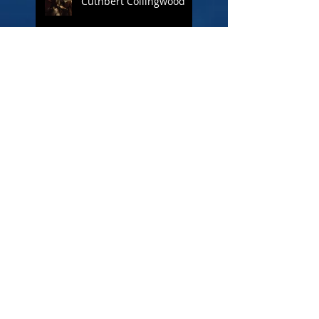
Cuthbert Collingwood
Figureheads
The loss of HMS
Crescent
Tattooing in the Navy