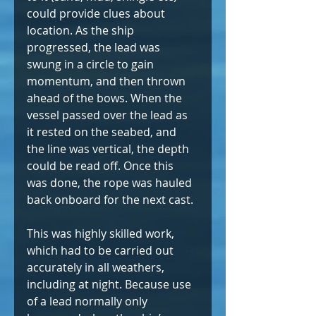
could provide clues about 
location. As the ship 
progressed, the lead was 
swung in a circle to gain 
momentum, and then thrown 
ahead of the bows. When the 
vessel passed over the lead as 
it rested on the seabed, and 
the line was vertical, the depth 
could be read off. Once this 
was done, the rope was hauled 
back onboard for the next cast.
This was highly skilled work, 
which had to be carried out 
accurately in all weathers, 
including at night. Because use 
of a lead normally only 