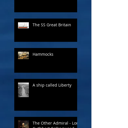
The SS Great Britain
Hammocks
A ship called Liberty
The Other Admiral - Lord