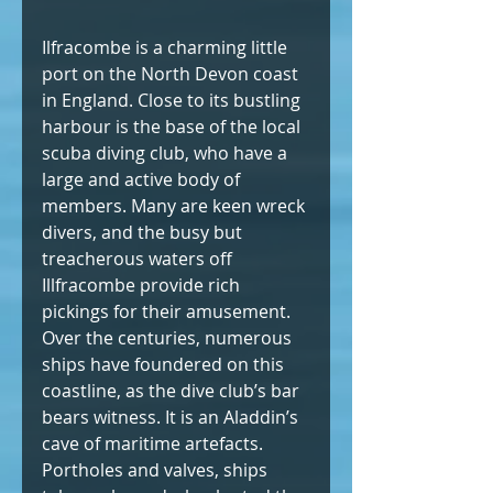
Ilfracombe is a charming little 
port on the North Devon coast 
in England. Close to its bustling 
harbour is the base of the local 
scuba diving club, who have a 
large and active body of 
members. Many are keen wreck 
divers, and the busy but 
treacherous waters off 
Illfracombe provide rich 
pickings for their amusement. 
Over the centuries, numerous 
ships have foundered on this 
coastline, as the dive club’s bar 
bears witness. It is an Aladdin’s 
cave of maritime artefacts. 
Portholes and valves, ships 