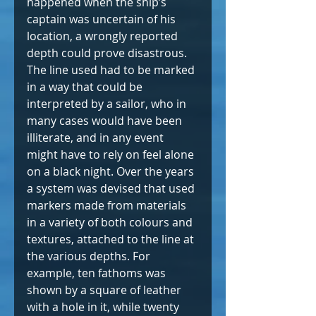
happened when the ship’s 
captain was uncertain of his 
location, a wrongly reported 
depth could prove disastrous. 
The line used had to be marked 
in a way that could be 
interpreted by a sailor, who in 
many cases would have been 
illiterate, and in any event 
might have to rely on feel alone 
on a black night. Over the years 
a system was devised that used 
markers made from materials 
in a variety of both colours and 
textures, attached to the line at 
the various depths. For 
example, ten fathoms was 
shown by a square of leather 
with a hole in it, while twenty 