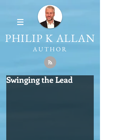
PHILIP K ALLAN
AUTHOR
Swinging the Lead