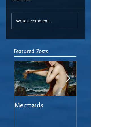
Write a comment...
Featured Posts
Mermaids
The Man who sav
the Victory