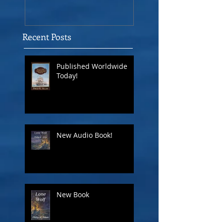
Recent Posts
Published Worldwide
Today!
New Audio Book!
New Book