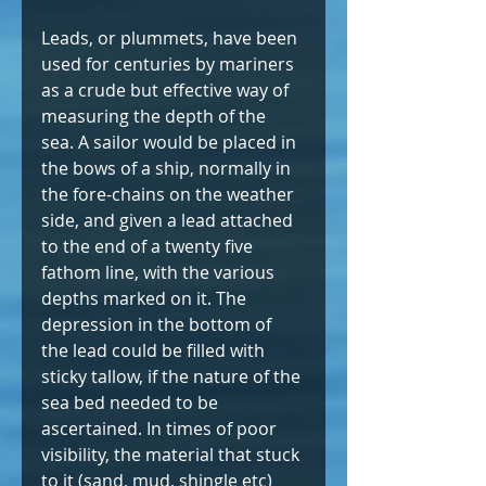
Leads, or plummets, have been 
used for centuries by mariners 
as a crude but effective way of 
measuring the depth of the 
sea. A sailor would be placed in 
the bows of a ship, normally in 
the fore-chains on the weather 
side, and given a lead attached 
to the end of a twenty five 
fathom line, with the various 
depths marked on it. The 
depression in the bottom of 
the lead could be filled with 
sticky tallow, if the nature of the 
sea bed needed to be 
ascertained. In times of poor 
visibility, the material that stuck 
to it (sand, mud, shingle etc) 