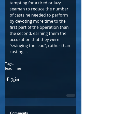
tempting for a tired or lazy 
seaman to reduce the number 
of casts he needed to perform 
by devoting more time to the 
first part of the operation than 
the second, earning them the 
accusation that they were 
“swinging the lead”, rather than 
casting it.
Tags:
lead lines
Comments