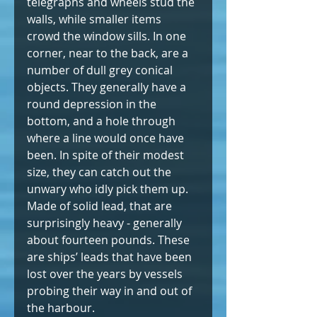
telegraphs and wheels stud the 
walls, while smaller items 
crowd the window sills. In one 
corner, near to the back, are a 
number of dull grey conical 
objects. They generally have a 
round depression in the 
bottom, and a hole through 
where a line would once have 
been. In spite of their modest 
size, they can catch out the 
unwary who idly pick them up. 
Made of solid lead, that are 
surprisingly heavy - generally 
about fourteen pounds. These 
are ships’ leads that have been 
lost over the years by vessels 
probing their way in and out of 
the harbour.