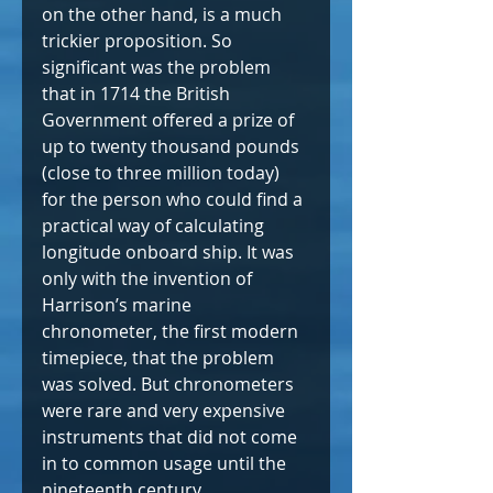
on the other hand, is a much 
trickier proposition. So 
significant was the problem 
that in 1714 the British 
Government offered a prize of 
up to twenty thousand pounds 
(close to three million today) 
for the person who could find a 
practical way of calculating 
longitude onboard ship. It was 
only with the invention of 
Harrison’s marine 
chronometer, the first modern 
timepiece, that the problem 
was solved. But chronometers 
were rare and very expensive 
instruments that did not come 
in to common usage until the 
nineteenth century.