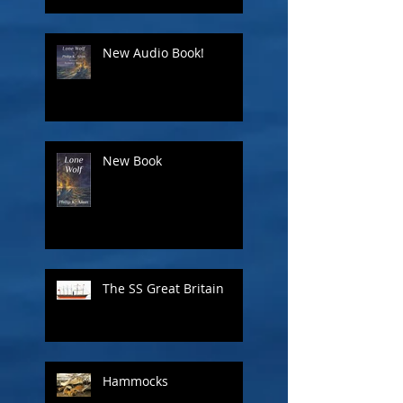
New Audio Book!
New Book
The SS Great Britain
Hammocks