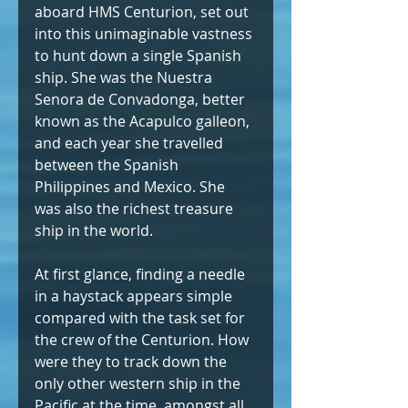
aboard HMS Centurion, set out 
into this unimaginable vastness 
to hunt down a single Spanish 
ship. She was the Nuestra 
Senora de Convadonga, better 
known as the Acapulco galleon, 
and each year she travelled 
between the Spanish 
Philippines and Mexico. She 
was also the richest treasure 
ship in the world.
At first glance, finding a needle 
in a haystack appears simple 
compared with the task set for 
the crew of the Centurion. How 
were they to track down the 
only other western ship in the 
Pacific at the time, amongst all 