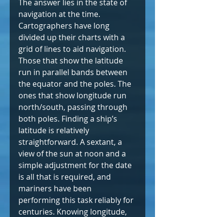
The answer lies in the state of 
navigation at the time. 
Cartographers have long 
divided up their charts with a 
grid of lines to aid navigation. 
Those that show the latitude 
run in parallel bands between 
the equator and the poles. The 
ones that show longitude run 
north/south, passing through 
both poles. Finding a ship’s 
latitude is relatively 
straightforward. A sextant, a 
view of the sun at noon and a 
simple adjustment for the date 
is all that is required, and 
mariners have been 
performing this task reliably for 
centuries. Knowing longitude, 