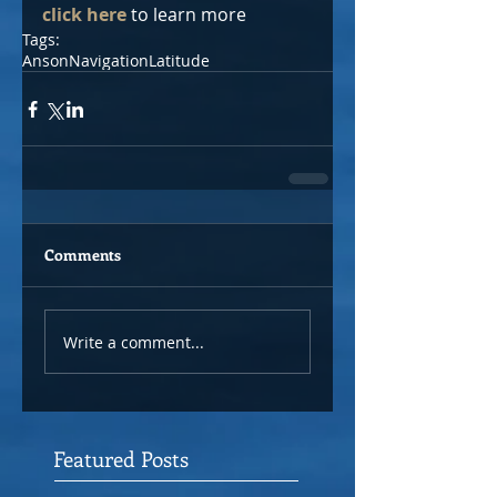
click here
 to learn more
Tags:
Anson
Navigation
Latitude
Comments
Write a comment...
Featured Posts