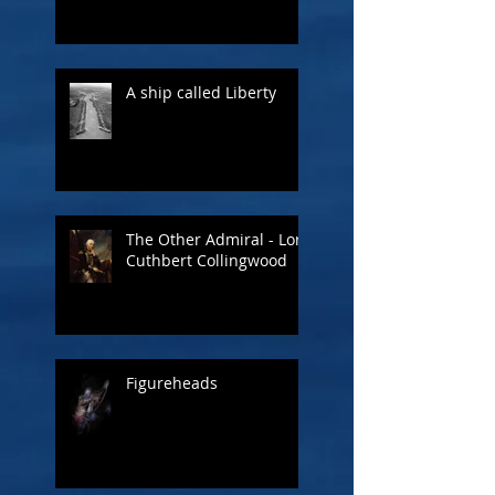
A ship called Liberty
The Other Admiral - Lord
Cuthbert Collingwood
Figureheads