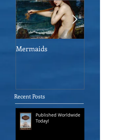
Mermaids
The Man who sav
the Victory
Recent Posts
Published Worldwide
Today!