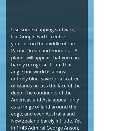
Use some mapping software, 
like Google Earth, centre 
yourself on the middle of the 
Pacific Ocean and zoom out. A 
planet will appear that you can 
barely recognise. From that 
angle our world is almost 
entirely blue, save for a scatter 
of islands across the face of the 
deep. The continents of the 
Americas and Asia appear only 
as a fringe of land around the 
edge, and even Australia and 
New Zealand barely intrude. Yet 
in 1743 Admiral George Anson, 