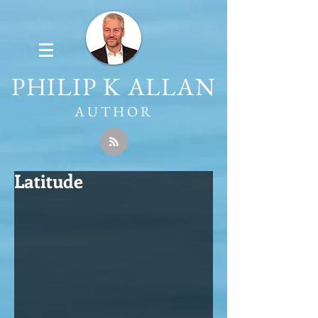
PHILIP K ALLAN
AUTHOR
Latitude