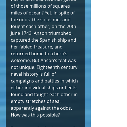
of those millions of squares 
miles of ocean? Yet, in spite of 
the odds, the ships met and 
fought each other, on the 20th 
June 1743. Anson triumphed, 
captured the Spanish ship and 
her fabled treasure, and 
returned home to a hero’s 
welcome. But Anson’s feat was 
not unique. Eighteenth century 
naval history is full of 
campaigns and battles in which 
either individual ships or fleets 
found and fought each other in 
empty stretches of sea, 
apparently against the odds. 
How was this possible?  