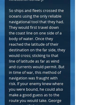
So ships and fleets crossed the 
oceans using the only reliable 
navigational tool that they had. 
They would first travel down 
the coast line on one side of a 
body of water. Once they 
reached the latitude of their 
destination on the far side, they 
would cross; sticking to that 
line of latitude as far as wind 
and currents would permit. But 
in time of war, this method of 
navigation was fraught with 
risk. If your enemy knew where 
you were bound, he could also 
make a good guess as to the 
route you would take. George 