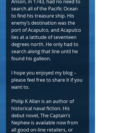
Anson, in 1743, had no need to 
search all of the Pacific Ocean 
to find his treasure ship. His 
enemy’s destination was the 
port of Acapulco, and Acapulco 
lies at a latitude of seventeen 
degrees north. He only had to 
search along that line until he 
found his galleon.
I hope you enjoyed my blog – 
please feel free to share it if you 
want to.
Philip K Allan is an author of 
historical naval fiction. His 
debut novel, The Captain’s 
Nephew is available now from 
all good on-line retailers, or 