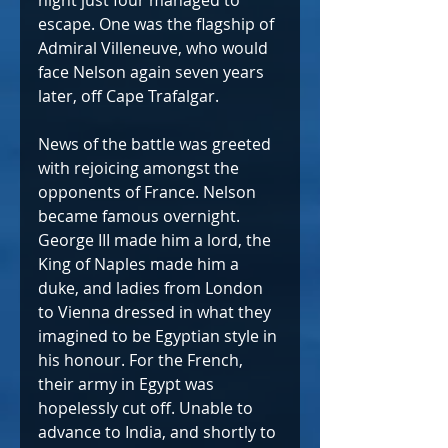
night just four managed to 
escape. One was the flagship of 
Admiral Villeneuve, who would 
face Nelson again seven years 
later, off Cape Trafalgar.
News of the battle was greeted 
with rejoicing amongst the 
opponents of France. Nelson 
became famous overnight. 
George III made him a lord, the 
King of Naples made him a 
duke, and ladies from London 
to Vienna dressed in what they 
imagined to be Egyptian style in 
his honour. For the French, 
their army in Egypt was 
hopelessly cut off. Unable to 
advance to India, and shortly to 