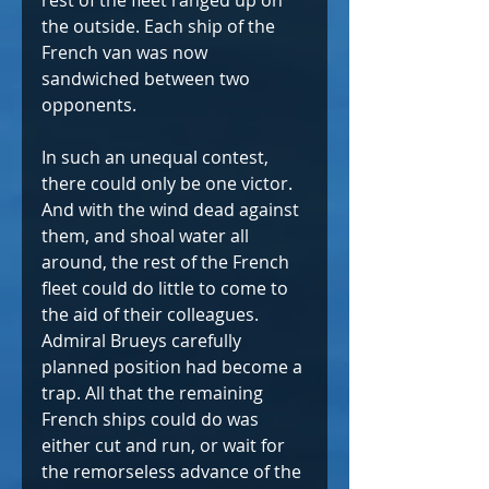
rest of the fleet ranged up on 
the outside. Each ship of the 
French van was now 
sandwiched between two 
opponents.   
In such an unequal contest, 
there could only be one victor. 
And with the wind dead against 
them, and shoal water all 
around, the rest of the French 
fleet could do little to come to 
the aid of their colleagues. 
Admiral Brueys carefully 
planned position had become a 
trap. All that the remaining 
French ships could do was 
either cut and run, or wait for 
the remorseless advance of the 