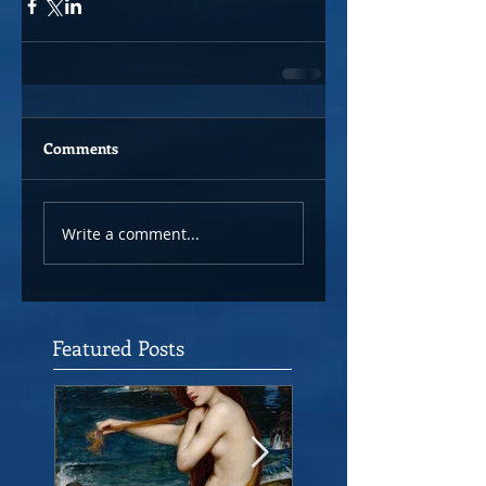
Comments
Write a comment...
Featured Posts