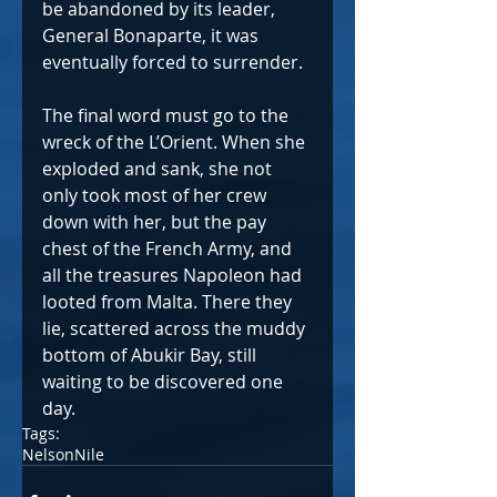
be abandoned by its leader, 
General Bonaparte, it was 
eventually forced to surrender.
The final word must go to the 
wreck of the L’Orient. When she 
exploded and sank, she not 
only took most of her crew 
down with her, but the pay 
chest of the French Army, and 
all the treasures Napoleon had 
looted from Malta. There they 
lie, scattered across the muddy 
bottom of Abukir Bay, still 
waiting to be discovered one 
day.
Tags:
Nelson
Nile