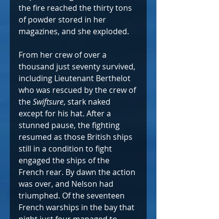
the fire reached the thirty tons 
of powder stored in her 
magazines, and she exploded.
From her crew of over a 
thousand just seventy survived, 
including Lieutenant Berthelot 
who was rescued by the crew of 
the 
Swiftsure
, stark naked 
except for his hat. After a 
stunned pause, the fighting 
resumed as those British ships 
still in a condition to fight 
engaged the ships of the 
French rear. By dawn the action 
was over, and Nelson had 
triumphed. Of the seventeen 
French warships in the bay that 