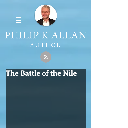
PHILIP K ALLAN
AUTHOR
The Battle of the Nile