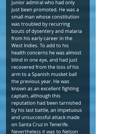
junior admiral who had only 
just been promoted. He was a 
small man whose constitution 
was troubled by recurring 
bouts of dysentery and malaria 
from his early career in the 
West Indies. To add to his 
health concerns he was almost 
blind in one eye, and had just 
recovered from the loss of his 
arm to a Spanish musket ball 
the previous year. He was 
known as an excellent fighting 
captain, although this 
reputation had been tarnished 
by his last battle, an impetuous 
and unsuccessful attack made 
on Santa Cruz in Tenerife. 
Nevertheless it was to Nelson 