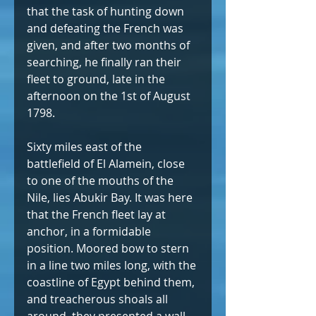
that the task of hunting down 
and defeating the French was 
given, and after two months of 
searching, he finally ran their 
fleet to ground, late in the 
afternoon on the 1st of August 
1798.
Sixty miles east of the 
battlefield of El Alamein, close 
to one of the mouths of the 
Nile, lies Abukir Bay. It was here 
that the French fleet lay at 
anchor, in a formidable 
position. Moored bow to stern 
in a line two miles long, with the 
coastline of Egypt behind them, 
and treacherous shoals all 