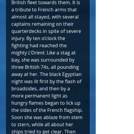
British fleet towards them. It is 
a tribute to French arms that 
almost all stayed, with several 
captains remaining on their 
quarterdecks in spite of severe 
injury. By ten o’clock the 
fighting had reached the 
mighty 
L’Orient
. Like a stag at 
bay, she was surrounded by 
three British 74s, all pounding 
away at her. The black Egyptian 
night was lit first by the flash of 
broadsides, and then by a 
more permanent light as 
hungry flames began to lick up 
the sides of the French flagship. 
Soon she was ablaze from stem 
to stern, while all about her 
ships tried to get clear. Then 