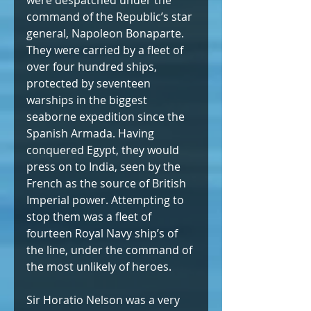
were despatched under the 
command of the Republic’s star 
general, Napoleon Bonaparte. 
They were carried by a fleet of 
over four hundred ships, 
protected by seventeen 
warships in the biggest 
seaborne expedition since the 
Spanish Armada. Having 
conquered Egypt, they would 
press on to India, seen by the 
French as the source of British 
Imperial power. Attempting to 
stop them was a fleet of 
fourteen Royal Navy ship’s of 
the line, under the command of 
the most unlikely of heroes.
Sir Horatio Nelson was a very 