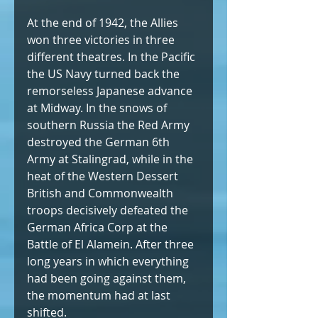
At the end of 1942, the Allies 
won three victories in three 
different theatres. In the Pacific 
the US Navy turned back the 
remorseless Japanese advance 
at Midway. In the snows of 
southern Russia the Red Army 
destroyed the German 6th 
Army at Stalingrad, while in the 
heat of the Western Dessert 
British and Commonwealth 
troops decisively defeated the 
German Africa Corp at the 
Battle of El Alamein. After three 
long years in which everything 
had been going against them, 
the momentum had at last 
shifted.