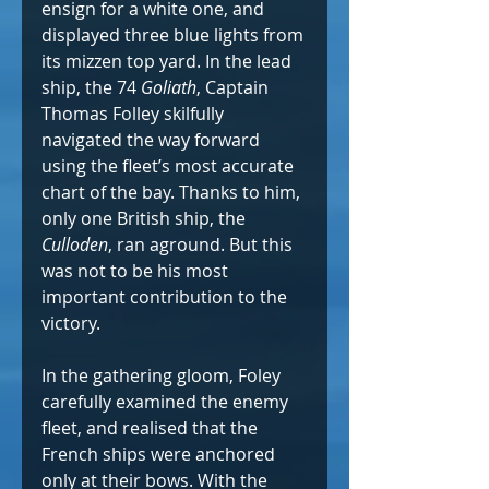
ensign for a white one, and 
displayed three blue lights from 
its mizzen top yard. In the lead 
ship, the 74 
Goliath
, Captain 
Thomas Folley skilfully 
navigated the way forward 
using the fleet’s most accurate 
chart of the bay. Thanks to him, 
only one British ship, the 
Culloden
, ran aground. But this 
was not to be his most 
important contribution to the 
victory.
In the gathering gloom, Foley 
carefully examined the enemy 
fleet, and realised that the 
French ships were anchored 
only at their bows. With the 