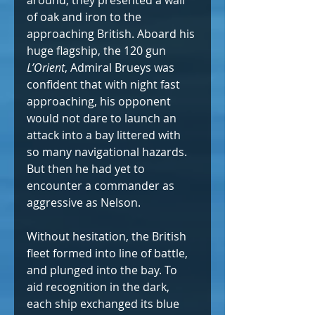
around, they presented a wall 
of oak and iron to the 
approaching British. Aboard his 
huge flagship, the 120 gun 
L’Orient
, Admiral Brueys was 
confident that with night fast 
approaching, his opponent 
would not dare to launch an 
attack into a bay littered with 
so many navigational hazards. 
But then he had yet to 
encounter a commander as 
aggressive as Nelson.
Without hesitation, the British 
fleet formed into line of battle, 
and plunged into the bay. To 
aid recognition in the dark, 
each ship exchanged its blue 