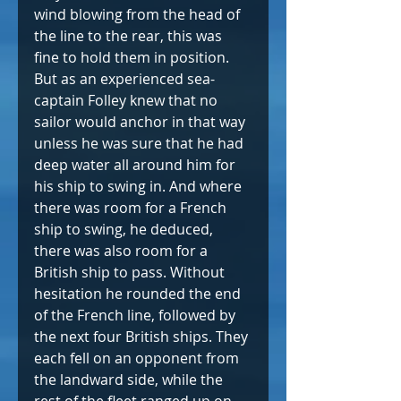
wind blowing from the head of 
the line to the rear, this was 
fine to hold them in position. 
But as an experienced sea-
captain Folley knew that no 
sailor would anchor in that way 
unless he was sure that he had 
deep water all around him for 
his ship to swing in. And where 
there was room for a French 
ship to swing, he deduced, 
there was also room for a 
British ship to pass. Without 
hesitation he rounded the end 
of the French line, followed by 
the next four British ships. They 
each fell on an opponent from 
the landward side, while the 