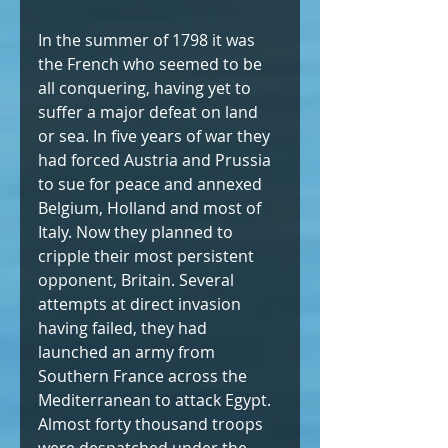
In the summer of 1798 it was 
the French who seemed to be 
all conquering, having yet to 
suffer a major defeat on land 
or sea. In five years of war they 
had forced Austria and Prussia 
to sue for peace and annexed 
Belgium, Holland and most of 
Italy. Now they planned to 
cripple their most persistent 
opponent, Britain. Several 
attempts at direct invasion 
having failed, they had 
launched an army from 
Southern France across the 
Mediterranean to attack Egypt. 
Almost forty thousand troops 