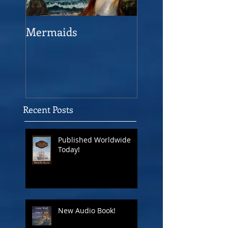
Mermaids
The Man who sav
the Victory
Recent Posts
Published Worldwide
Today!
New Audio Book!