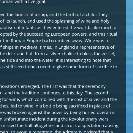
human with a live goat.
 the launch of a ship, and the birth of a child. They 
of its launch, and used the splashing of wine and holy 
baptism of infants as they entered the world. Like much of 
opted by the succeeding European powers, and this ritual 
ter the Roman Empire had crumbled away. Wine was to 
f ships in medieval times. In England a representative of 
e deck and hull from a silver chalice to bless the vessel, 
e side and into the water. It is interesting to note that 
s still seen to be a need to give some form of sacrifice to 
nnovations emerged. The first was that the ceremony 
, and the tradition continues to this day. The second 
g for wine, which combined with the cost of silver and the 
es, led to wine in a bottle being sacrificed in place of 
ttle was broken against the bows by being hurled overarm. 
an unfortunate incident during the Revolutionary wars 
missed the hull altogether and struck a spectator, causing 
man. To avoid a repetition, the Admiralty ordered that a 