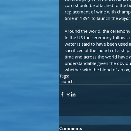
cord should be attached to the b
replacement of wine with champag
time in 1891 to launch the 
Royal
Around the world, the ceremony m
In the US the ceremony follows c
water is said to have been used 
sacrificed at the launch of a ship
time and across the world have a
understandable given the obvious
whether with the blood of an ox, 
Tags:
Launch
Comments