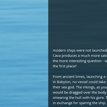
modern ships were not launched 
Cava produces a much more satisf
the more interesting question - w
the first place?
From ancient times, launching a
In Babylon, no vessel could take 
their sea god. The Vikings, as yo
would be dragged over the body 
smearing the hull with his gore.
in exchange for sparing the ship. 