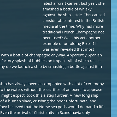
latest aircraft carrier, last year, she 
smashed a bottle of whisky 
against the ship’s side. This caused 
considerable interest in the British 
media at the time. Why had more 
traditional French Champagne not 
been used? Was this yet another 
example of unfolding Brexit? It 
was even revealed that most 
with a bottle of champagne anyway. Apparently Spanish 
actory splash of bubbles on impact. All of which raises 
hy do we launch a ship by smashing a bottle against it in 
 ship has always been accompanied with a lot of ceremony. 
to the waters without the sacrifice of an oxen, to appease 
u might expect, took this a step further. A new long ship 
of a human slave, crushing the poor unfortunate, and 
 They believed that the Norse sea gods would demand a life 
Even the arrival of Christianity in Scandinavia only 