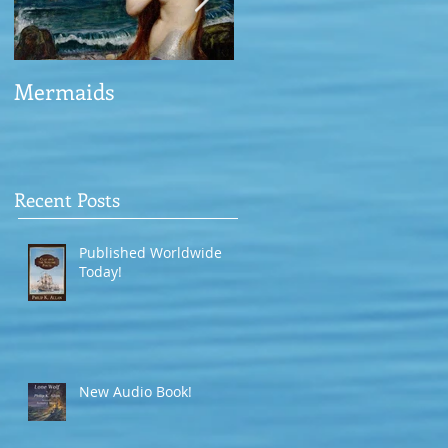
Mermaids
The Man who saved
the Victory
Recent Posts
Published Worldwide
Today!
New Audio Book!