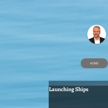
HOME
Launching Ships