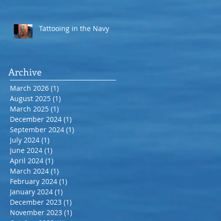
Tattooing in the Navy
Archive
March 2026
(1)
1 post
August 2025
(1)
1 post
March 2025
(1)
1 post
December 2024
(1)
1 post
September 2024
(1)
1 post
July 2024
(1)
1 post
June 2024
(1)
1 post
April 2024
(1)
1 post
March 2024
(1)
1 post
February 2024
(1)
1 post
January 2024
(1)
1 post
December 2023
(1)
1 post
November 2023
(1)
1 post