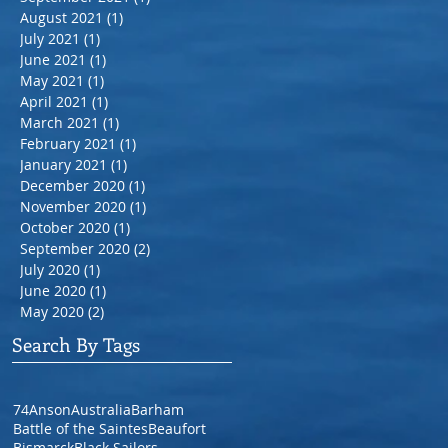
August 2021
(1)
1 post
July 2021
(1)
1 post
June 2021
(1)
1 post
May 2021
(1)
1 post
April 2021
(1)
1 post
March 2021
(1)
1 post
February 2021
(1)
1 post
January 2021
(1)
1 post
December 2020
(1)
1 post
November 2020
(1)
1 post
October 2020
(1)
1 post
September 2020
(2)
2 posts
July 2020
(1)
1 post
June 2020
(1)
1 post
May 2020
(2)
2 posts
Search By Tags
74
Anson
Australia
Barham
Battle of the Saintes
Beaufort
Bismarck
Black Sailors