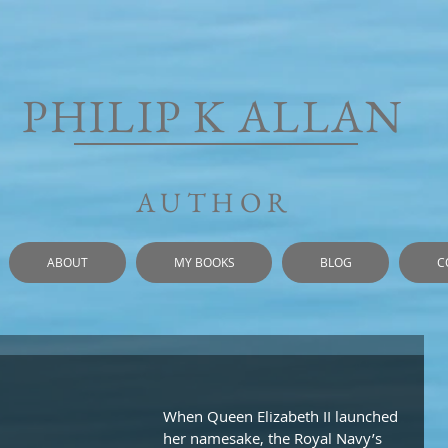
PHILIP K ALLAN
AUTHOR
ABOUT
MY BOOKS
BLOG
C
When Queen Elizabeth II launched 
her namesake, the Royal Navy’s 