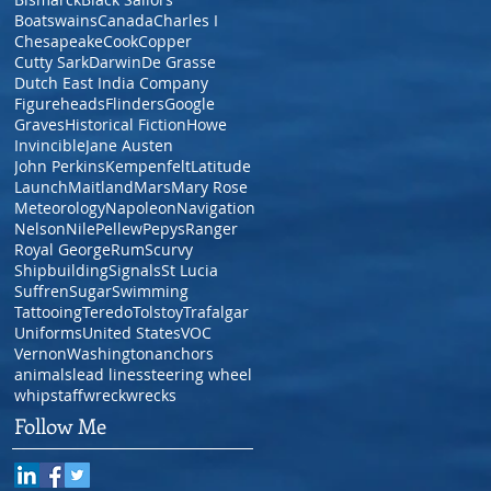
Boatswains
Canada
Charles I
Chesapeake
Cook
Copper
Cutty Sark
Darwin
De Grasse
Dutch East India Company
Figureheads
Flinders
Google
Graves
Historical Fiction
Howe
Invincible
Jane Austen
John Perkins
Kempenfelt
Latitude
Launch
Maitland
Mars
Mary Rose
Meteorology
Napoleon
Navigation
Nelson
Nile
Pellew
Pepys
Ranger
Royal George
Rum
Scurvy
Shipbuilding
Signals
St Lucia
Suffren
Sugar
Swimming
Tattooing
Teredo
Tolstoy
Trafalgar
Uniforms
United States
VOC
Vernon
Washington
anchors
animals
lead lines
steering wheel
whipstaff
wreck
wrecks
Follow Me