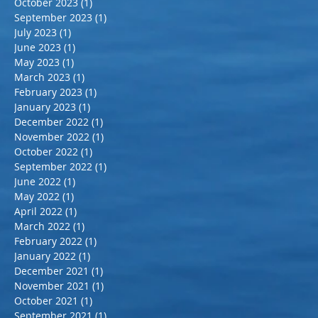
October 2023
(1)
1 post
September 2023
(1)
1 post
July 2023
(1)
1 post
June 2023
(1)
1 post
May 2023
(1)
1 post
March 2023
(1)
1 post
February 2023
(1)
1 post
January 2023
(1)
1 post
December 2022
(1)
1 post
November 2022
(1)
1 post
October 2022
(1)
1 post
September 2022
(1)
1 post
June 2022
(1)
1 post
May 2022
(1)
1 post
April 2022
(1)
1 post
March 2022
(1)
1 post
February 2022
(1)
1 post
January 2022
(1)
1 post
December 2021
(1)
1 post
November 2021
(1)
1 post
October 2021
(1)
1 post
September 2021
(1)
1 post