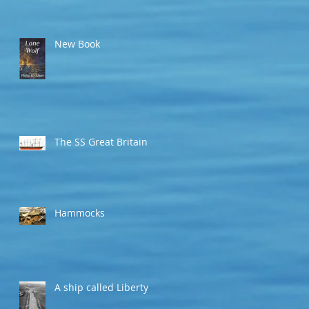
New Book
The SS Great Britain
Hammocks
A ship called Liberty