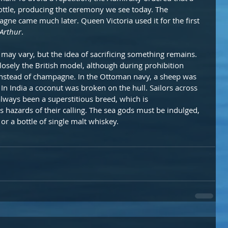
ottle, producing the ceremony we see today. The 
ne came much later. Queen Victoria used it for the first 
 Arthur
.
ay vary, but the idea of sacrificing something remains. 
losely the British model, although during prohibition 
instead of champagne. In the Ottoman navy, a sheep was 
. In India a coconut was broken on the hull. Sailors across 
lways been a superstitious breed, which is 
 hazards of their calling. The sea gods must be indulged, 
or a bottle of single malt whiskey.