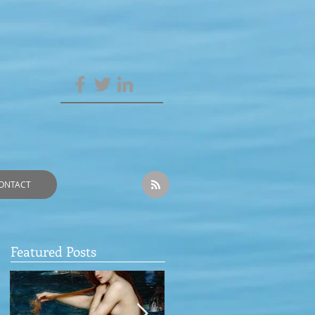
ONTACT
Featured Posts