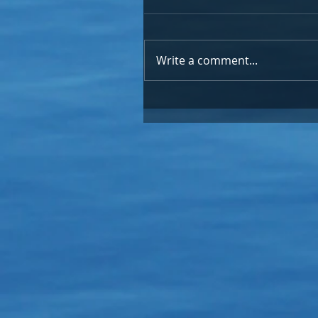
Write a comment...