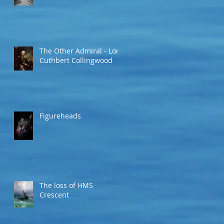
The Other Admiral - Lord
Cuthbert Collingwood
Figureheads
The loss of HMS
Crescent