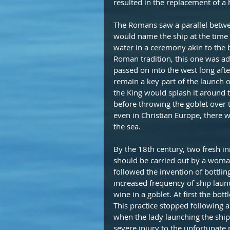
resulted in the replacement of a 
The Romans saw a parallel between
would name the ship at the time 
water in a ceremony akin to the 
Roman tradition, this one was ad
passed on into the west long af
remain a key part of the launch o
the King would splash it around th
before throwing the goblet over th
even in Christian Europe, there wa
the sea.
By the 18th century, two fresh i
should be carried out by a woman
followed the invention of bottlin
increased frequency of ship launch
wine in a goblet. At first the bo
This practice stopped following 
when the lady launching the ship 
severe injury to the unfortunate 