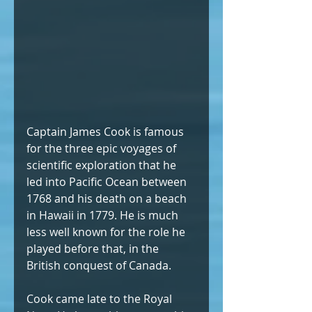
Captain James Cook is famous 
for the three epic voyages of 
scientific exploration that he 
led into Pacific Ocean between 
1768 and his death on a beach 
in Hawaii in 1779. He is much 
less well known for the role he 
played before that, in the 
British conquest of Canada.   
Cook came late to the Royal 