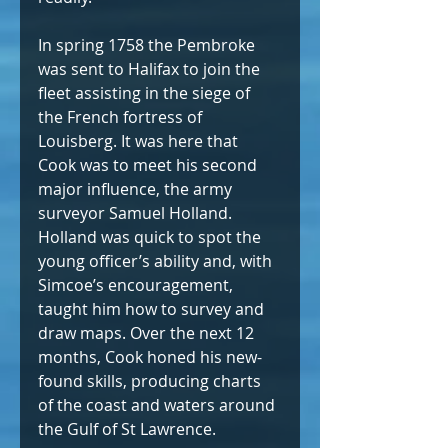
In spring 1758 the Pembroke 
was sent to Halifax to join the 
fleet assisting in the siege of 
the French fortress of 
Louisberg. It was here that 
Cook was to meet his second 
major influence, the army 
surveyor Samuel Holland. 
Holland was quick to spot the 
young officer’s ability and, with 
Simcoe’s encouragement, 
taught him how to survey and 
draw maps. Over the next 12 
months, Cook honed his new-
found skills, producing charts 
of the coast and waters around 
the Gulf of St Lawrence.