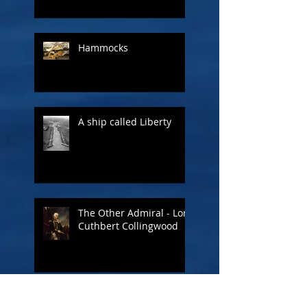
Hammocks
A ship called Liberty
The Other Admiral - Lord
Cuthbert Collingwood
Figureheads