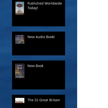
Published Worldwide
Today!
New Audio Book!
New Book
The SS Great Britain