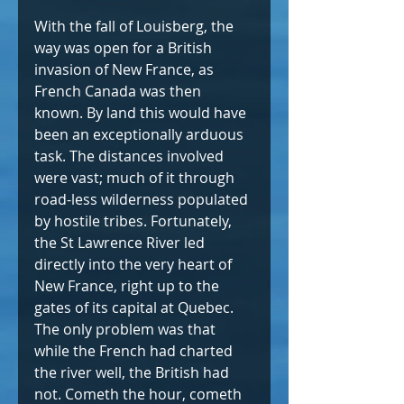
With the fall of Louisberg, the 
way was open for a British 
invasion of New France, as 
French Canada was then 
known. By land this would have 
been an exceptionally arduous 
task. The distances involved 
were vast; much of it through 
road-less wilderness populated 
by hostile tribes. Fortunately, 
the St Lawrence River led 
directly into the very heart of 
New France, right up to the 
gates of its capital at Quebec. 
The only problem was that 
while the French had charted 
the river well, the British had 
not. Cometh the hour, cometh 