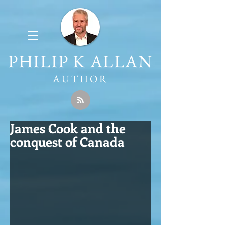
PHILIP K ALLAN
AUTHOR
James Cook and the
conquest of Canada