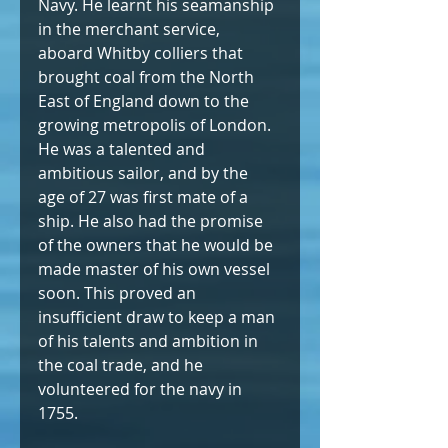
Navy. He learnt his seamanship 
in the merchant service, 
aboard Whitby colliers that 
brought coal from the North 
East of England down to the 
growing metropolis of London. 
He was a talented and 
ambitious sailor, and by the 
age of 27 was first mate of a 
ship. He also had the promise 
of the owners that he would be 
made master of his own vessel 
soon. This proved an 
insufficient draw to keep a man 
of his talents and ambition in 
the coal trade, and he 
volunteered for the navy in 
1755.