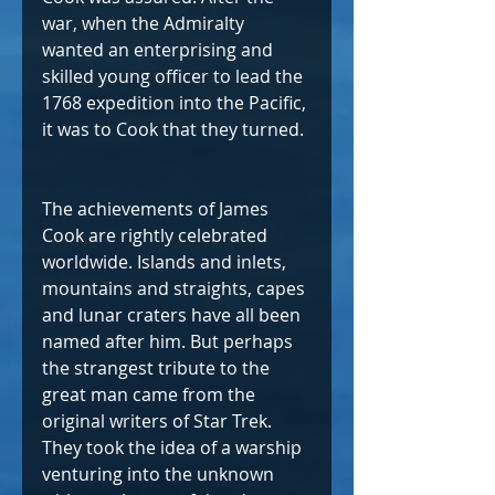
war, when the Admiralty 
wanted an enterprising and 
skilled young officer to lead the 
1768 expedition into the Pacific, 
it was to Cook that they turned. 
The achievements of James 
Cook are rightly celebrated 
worldwide. Islands and inlets, 
mountains and straights, capes 
and lunar craters have all been 
named after him. But perhaps 
the strangest tribute to the 
great man came from the 
original writers of Star Trek. 
They took the idea of a warship 
venturing into the unknown 