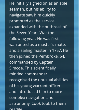
He initially signed on as an able 
seaman, but his ability to 
navigate saw him quickly 
promoted as the service 
expanded with the outbreak of 
the Seven Years War the 
following year. He was first 
warranted as a master’s mate, 
and a sailing master in 1757. He 
then joined the Pembroke, 64, 
commanded by Captain 
Simcoe. This scientifically 
minded commander 
recognised the unusual abilities 
of his young warrant officer, 
and introduced him to more 
complex navigation and 
astronomy. Cook took to them 
readily.