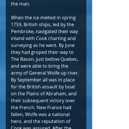
the man.
When the ice melted in spring 
1759, British ships, led by the 
Pembroke, navigated their way 
inland with Cook charting and 
surveying as he went. By June 
they had groped their way to 
The Bason, just bellow Quebec, 
and were able to bring the 
army of General Wolfe up river. 
By September all was in place 
for the British assault by boat 
on the Plains of Abraham, and 
their subsequent victory over 
the French. New France had 
fallen, Wolfe was a national 
hero, and the reputation of 
Cook was assured. After the 