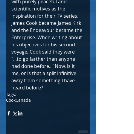
with purely peaceful and 
scientific motives as the 
inspiration for their TV series. 
James Cook became James Kirk 
and the Endeavour became the 
Enterprise. When writing about 
his objectives for his second 
voyage, Cook said they were 
“...to go farther than anyone 
had done before...’ Now, is it 
me, or is that a split infinitive 
away from something I have 
heard before?
Tags:
Cook
Canada