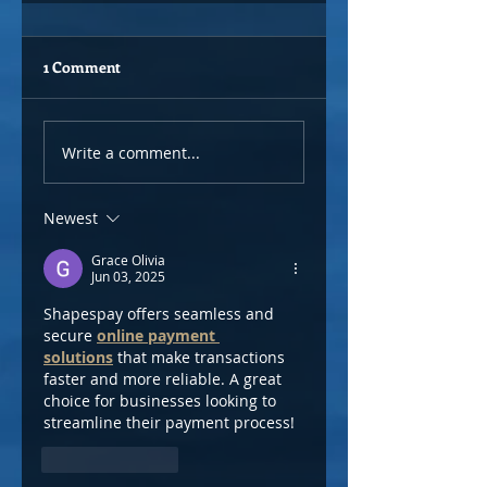
1 Comment
Write a comment...
Newest
Grace Olivia
Jun 03, 2025
Shapespay offers seamless and 
secure 
online payment 
solutions
 that make transactions 
faster and more reliable. A great 
choice for businesses looking to 
streamline their payment process!
Like
Reply