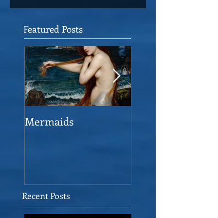
Featured Posts
Mermaids
The Man who sav
the Victory
Recent Posts