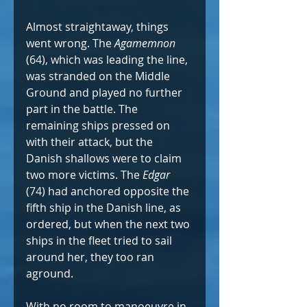
Almost straightaway, things 
went wrong. The 
Agamemnon
(64), which was leading the line, 
was stranded on the Middle 
Ground and played no further 
part in the battle. The 
remaining ships pressed on 
with their attack, but the 
Danish shallows were to claim 
two more victims. The 
Edgar
(74) had anchored opposite the 
fifth ship in the Danish line, as 
ordered, but when the next two 
ships in the fleet tried to sail 
around her, they too ran 
aground.
With no room to manoeuvre in 