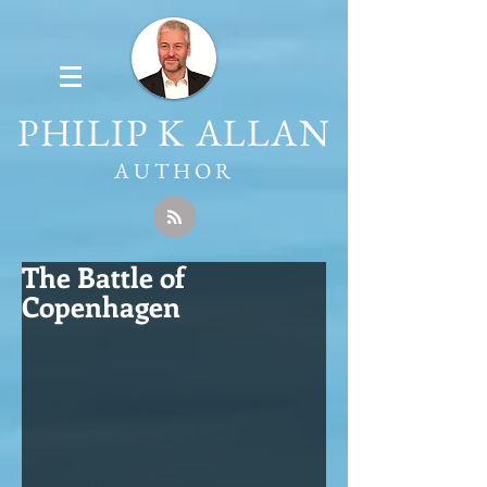
PHILIP K ALLAN
AUTHOR
The Battle of
Copenhagen