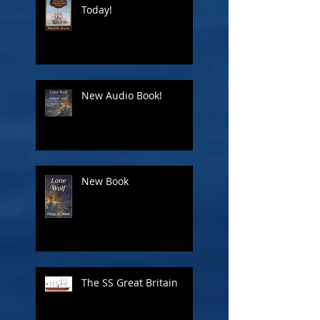
Today!
New Audio Book!
New Book
The SS Great Britain