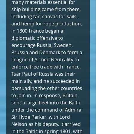
many materials essential for 
ship building came from there, 
including tar, canvas for sails, 
and hemp for rope production. 
In 1800 France began a 
diplomatic offensive to 
encourage Russia, Sweden, 
Prussia and Denmark to form a 
League of Armed Neutrality to 
enforce free trade with France. 
Tsar Paul of Russia was their 
main ally, and he succeeded in 
persuading the other countries 
to join in. In response, Britain 
sent a large fleet into the Baltic 
under the command of Admiral 
Sir Hyde Parker, with Lord 
Nelson as his deputy. It arrived 
in the Baltic in spring 1801, with 