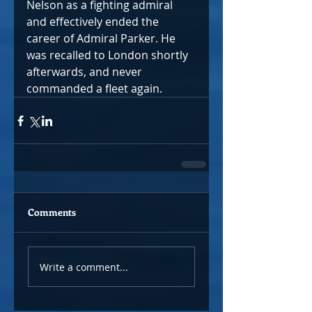
Nelson as a fighting admiral 
and effectively ended the 
career of Admiral Parker. He 
was recalled to London shortly 
afterwards, and never 
commanded a fleet again.
Comments
Write a comment...