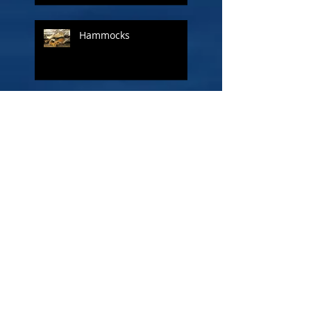
Hammocks
A ship called Liberty
The Other Admiral - Lord
Cuthbert Collingwood
Figureheads