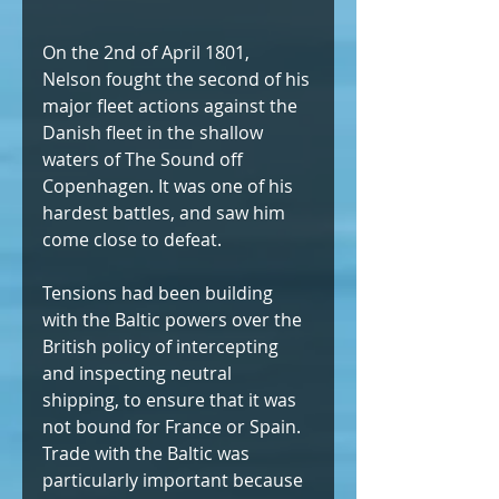
On the 2nd of April 1801, 
Nelson fought the second of his 
major fleet actions against the 
Danish fleet in the shallow 
waters of The Sound off 
Copenhagen. It was one of his 
hardest battles, and saw him 
come close to defeat.
Tensions had been building 
with the Baltic powers over the 
British policy of intercepting 
and inspecting neutral 
shipping, to ensure that it was 
not bound for France or Spain. 
Trade with the Baltic was 
particularly important because 