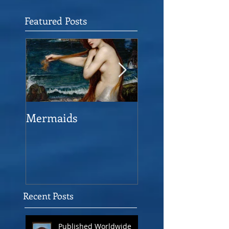
Featured Posts
Mermaids
The Man who sav
the Victory
Recent Posts
Published Worldwide