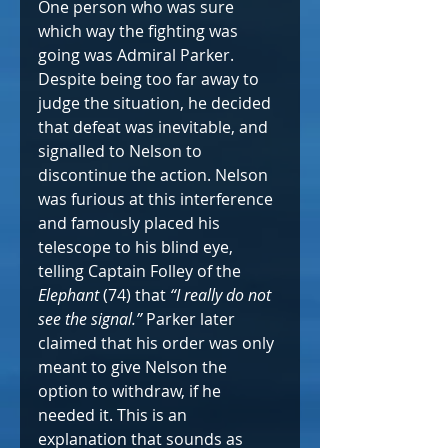
One person who was sure 
which way the fighting was 
going was Admiral Parker. 
Despite being too far away to 
judge the situation, he decided 
that defeat was inevitable, and 
signalled to Nelson to 
discontinue the action. Nelson 
was furious at this interference 
and famously placed his 
telescope to his blind eye, 
telling Captain Folley of the 
Elephant
 (74) that 
“I really do not 
see the signal.”
 Parker later 
claimed that his order was only 
meant to give Nelson the 
option to withdraw, if he 
needed it. This is an 
explanation that sounds as 