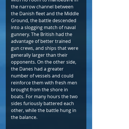
the narrow channel between 
the Danish fleet and the Middle 
Ground, the battle descended 
into a slogging match of naval 
gunnery. The British had the 
advantage of better trained 
gun crews, and ships that were 
generally larger than their 
opponents. On the other side, 
the Danes had a greater 
number of vessels and could 
reinforce them with fresh men 
brought from the shore in 
boats. For many hours the two 
sides furiously battered each 
other, while the battle hung in 
the balance.