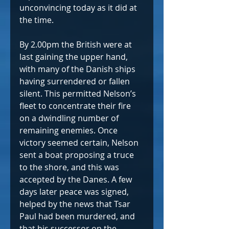
unconvincing today as it did at 
the time.  
By 2.00pm the British were at 
last gaining the upper hand, 
with many of the Danish ships 
having surrendered or fallen 
silent. This permitted Nelson’s 
fleet to concentrate their fire 
on a dwindling number of 
remaining enemies. Once 
victory seemed certain, Nelson 
sent a boat proposing a truce 
to the shore, and this was 
accepted by the Danes. A few 
days later peace was signed, 
helped by the news that Tsar 
Paul had been murdered, and 
that his successor on the 