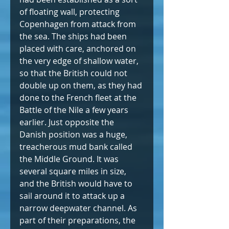
of floating wall, protecting 
Copenhagen from attack from 
the sea. The ships had been 
placed with care, anchored on 
the very edge of shallow water, 
so that the British could not 
double up on them, as they had 
done to the French fleet at the 
Battle of the Nile a few years 
earlier. Just opposite the 
Danish position was a huge, 
treacherous mud bank called 
the Middle Ground. It was 
several square miles in size, 
and the British would have to 
sail around it to attack up a 
narrow deepwater channel. As 
part of their preparations, the 