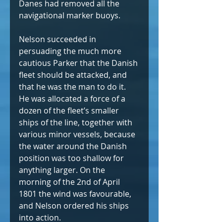
Danes had removed all the 
navigational marker buoys.
Nelson succeeded in 
persuading the much more 
cautious Parker that the Danish 
fleet should be attacked, and 
that he was the man to do it. 
He was allocated a force of a 
dozen of the fleet’s smaller 
ships of the line, together with 
various minor vessels, because 
the water around the Danish 
position was too shallow for 
anything larger. On the 
morning of the 2nd of April 
1801 the wind was favourable, 
and Nelson ordered his ships 
into action.