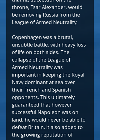
throne, Tsar Alexander, would 
be removing Russia from the 
League of Armed Neutrality.
Copenhagen was a brutal, 
unsubtle battle, with heavy loss 
of life on both sides. The 
collapse of the League of 
Armed Neutrality was 
important in keeping the Royal 
Navy dominant at sea over 
their French and Spanish 
opponents. This ultimately 
guaranteed that however 
successful Napoleon was on 
land, he would never be able to 
defeat Britain. It also added to 
the growing reputation of 