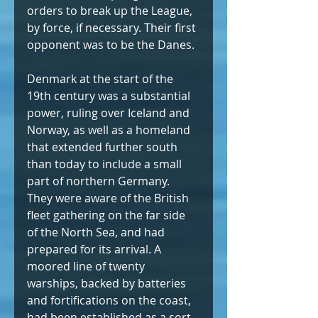
orders to break up the League, 
by force, if necessary. Their first 
opponent was to be the Danes.
Denmark at the start of the 
19th century was a substantial 
power, ruling over Iceland and 
Norway, as well as a homeland 
that extended further south 
than today to include a small 
part of northern Germany. 
They were aware of the British 
fleet gathering on the far side 
of the North Sea, and had 
prepared for its arrival. A 
moored line of twenty 
warships, backed by batteries 
and fortifications on the coast, 
had been established as a sort 