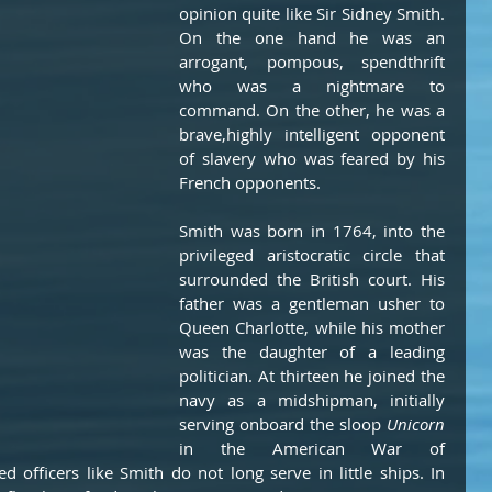
opinion quite like Sir Sidney Smith. 
On the one hand he was an 
arrogant, pompous, spendthrift 
who was a nightmare to 
command. On the other, he was a 
brave,highly intelligent opponent 
of slavery who was feared by his 
French opponents.    
Smith was born in 1764, into the 
privileged aristocratic circle that 
surrounded the British court. His 
father was a gentleman usher to 
Queen Charlotte, while his mother 
was the daughter of a leading 
politician. At thirteen he joined the 
navy as a midshipman, initially 
serving onboard the sloop 
Unicorn
in the American War of 
 officers like Smith do not long serve in little ships. In 