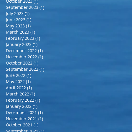
October 2023
(1)
1 post
September 2023
(1)
1 post
July 2023
(1)
1 post
June 2023
(1)
1 post
May 2023
(1)
1 post
March 2023
(1)
1 post
February 2023
(1)
1 post
January 2023
(1)
1 post
December 2022
(1)
1 post
November 2022
(1)
1 post
October 2022
(1)
1 post
September 2022
(1)
1 post
June 2022
(1)
1 post
May 2022
(1)
1 post
April 2022
(1)
1 post
March 2022
(1)
1 post
February 2022
(1)
1 post
January 2022
(1)
1 post
December 2021
(1)
1 post
November 2021
(1)
1 post
October 2021
(1)
1 post
September 2021
(1)
1 post