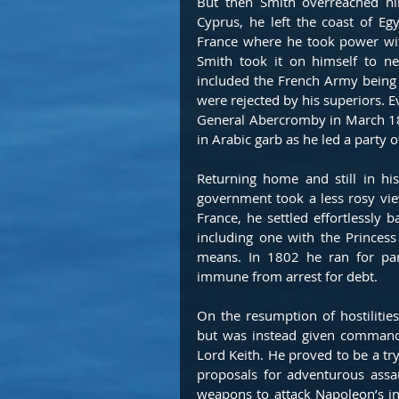
But then Smith overreached him
Cyprus, he left the coast of E
France where he took power wit
Smith took it on himself to ne
included the French Army being t
were rejected by his superiors. E
General Abercromby in March 180
in Arabic garb as he led a party 
Returning home and still in hi
government took a less rosy vie
France, he settled effortlessly b
including one with the Princess
means. In 1802 he ran for pa
immune from arrest for debt. 
On the resumption of hostilitie
but was instead given command 
Lord Keith. He proved to be a tr
proposals for adventurous assa
weapons to attack Napoleon’s i