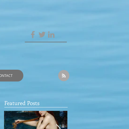
ONTACT
Featured Posts