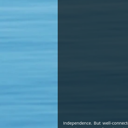
Independence. But well-connected