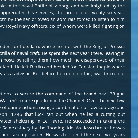
ole in the naval Battle of Viborg, and was knighted by the 
ppreciated his services, the precocious twenty-six-year-
oth by the senior Swedish admirals forced to listen to him 
w Royal Navy officers, six of whom were killed fighting on 
weden for Potsdam, where he met with the King of Prussia 
tilla of naval craft. He spent the next year there, leaving in 
 hosts by telling them how much he disapproved of their 
Poland. He left Berlin and headed for Constantinople where 
y as a advisor. But before he could do this, war broke out 
tions to secure the command of the brand new 38-gun 
n Warren’s crack squadron in the Channel. Over the next few 
y of daring actions using a combination of raw courage and 
April 1796 that luck ran out when he led a cutting out 
vateer sheltering in Le Havre. He succeeded in taking the 
e Seine estuary by the flooding tide. As dawn broke, he was 
and taken prisoner. He was to spend the next two years 