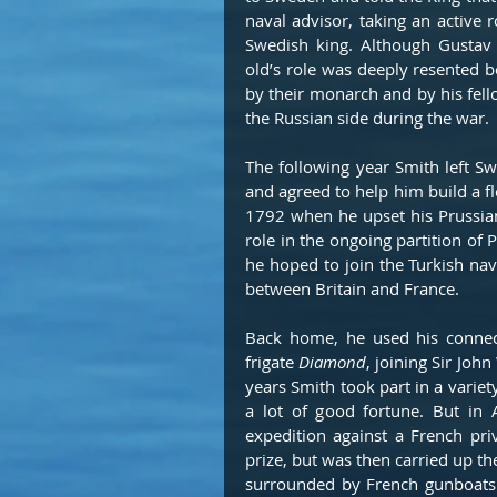
naval advisor, taking an active r
Swedish king. Although Gustav a
old’s role was deeply resented b
by their monarch and by his fello
the Russian side during the war.
The following year Smith left S
and agreed to help him build a flo
1792 when he upset his Prussian
role in the ongoing partition of 
he hoped to join the Turkish nav
between Britain and France.
Back home, he used his connec
frigate 
Diamond
, joining Sir Joh
years Smith took part in a variet
a lot of good fortune. But in 
expedition against a French pri
prize, but was then carried up th
surrounded by French gunboats 