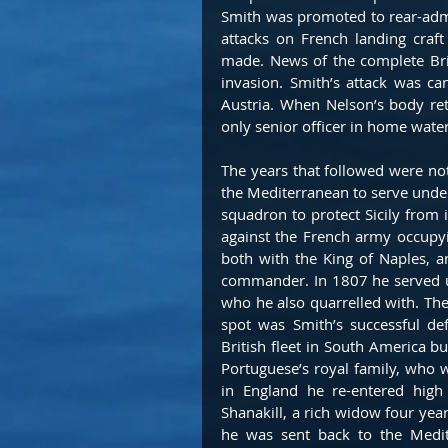
Smith was promoted to rear-admir
attacks on French landing craft
made. News of the complete Brit
invasion. Smith’s attack was c
Austria. When Nelson’s body re
only senior officer in home water
The years that followed were not
the Mediterranean to serve unde
squadron to protect Sicily from i
against the French army occupyi
both with the King of Naples, an
commander. In 1807 he served un
who he also quarrelled with. The 
spot was Smith’s successful d
British fleet in South America bu
Portuguese’s royal family, who we
in England he re-entered high
Shanakill, a rich widow four yea
he was sent back to the Medit