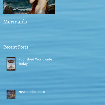
Mermaids
The Man who saved
the Victory
Recent Posts
Published Worldwide
Today!
New Audio Book!