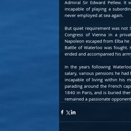
Admiral Sir Edward Pellew. It 
incapable of playing a subordi
never employed at sea again.
But quiet requirement was not S
Congress of Vienna in a privat
Napoleon escaped from Elba he ru
Battle of Waterloo was fought. 
ended and accompanied his army
In the years following Waterloo,
salary, various pensions he had
incapable of living within his m
parading around the French capi
1840 in Paris, and is buried ther
remained a passionate opponent 