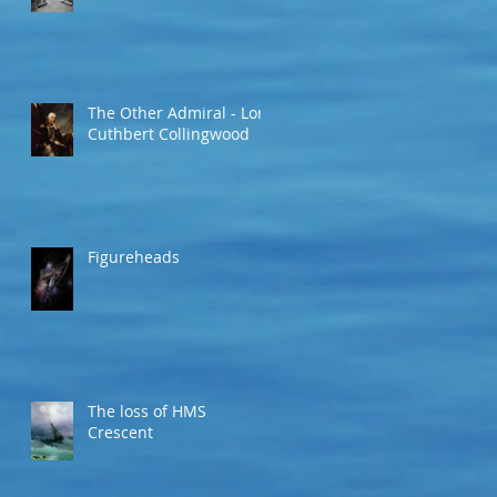
The Other Admiral - Lord
Cuthbert Collingwood
Figureheads
The loss of HMS
Crescent