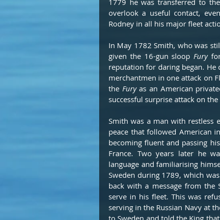
1779 he was transferred to the
overlook a useful contact, eve
Rodney in all his major fleet act
In May 1782 Smith, who was sti
given the 16-gun sloop 
Fury 
fo
reputation for daring began. He
merchantmen in one attack on Fl
the 
Fury
 as an American privatee
successful surprise attack on the
Smith was a man with restless e
peace that followed American i
becoming fluent and passing his 
France. Two years later he was
language and familiarising himsel
Sweden during 1789, which was a
back with a message from the Sw
serve in his fleet. This was re
serving in the Russian Navy at th
to Sweden and told the King tha