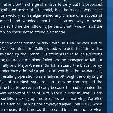
al and put in charge of a force to carry out his proposed 
 gathered across the Channel, but the assault was never 
ish victory at Trafalgar ended any chance of a successful 
ancelled, and Napoleon marched his army away to invade 
turned home the following January, Smith was almost the 
s who chose not to attend his funeral.
 happy ones for the prickly Smith. In 1806 he was sent to 
r Vice-Admiral Lord Collingwood, who detached him with a 
nvasion by the French. His attempts to raise insurrections 
ng the Italian mainland failed and he managed to fall out 
 ally and Major-General Sir John Stuart, the British army 
der Vice-Admiral Sir John Duckworth in the Dardanelles, 
resulting operation was a failure, although the only bright 
efeat of a Turkish squadron. In 1808 he commanded the 
t he had to be recalled early because he had alienated the 
re important allies of Britain then in exile in Brazil. Back 
 society, racking up more debts and marrying Caroline 
rs his senior. He was not employed again until 1812, when 
erranean, this time as the second-in-command to Vice-