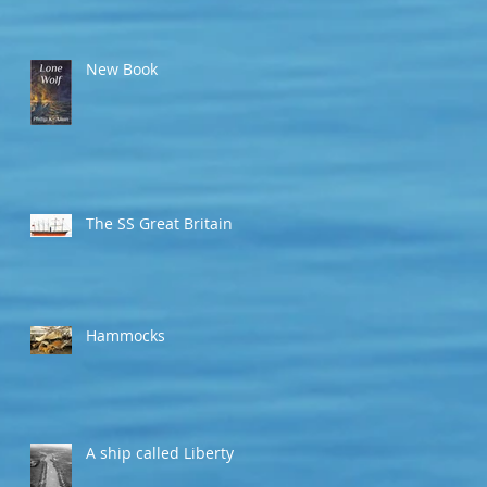
New Book
The SS Great Britain
Hammocks
A ship called Liberty