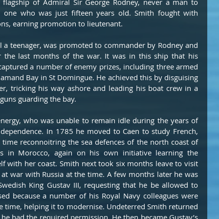
 flagship of Admiral Sir George Rodney, never a man to 
n one who was just fifteen years old. Smith fought with 
ions, earning promotion to lieutenant.
ll a teenager, was promoted to commander by Rodney and 
r the last months of the war. It was in this ship that his 
 captured a number of enemy prizes, including three armed 
amand Bay in St Domingue. He achieved this by disguising 
r, tricking his way ashore and leading his boat crew in a 
 guns guarding the bay.
nergy, who was unable to remain idle during the years of 
ndependence. In 1785 he moved to Caen to study French, 
time reconnoitring the sea defences of the north coast of 
 in Morocco, again on his own initiative learning the 
f with her coast. Smith next took six months leave to visit 
t war with Russia at the time. A few months later he was 
edish King Gustav III, requesting that he be allowed to 
fused because a number of his Royal Navy colleagues were 
e time, helping it to modernise. Undeterred Smith returned 
t he had the required permission. He then became Gustav’s 