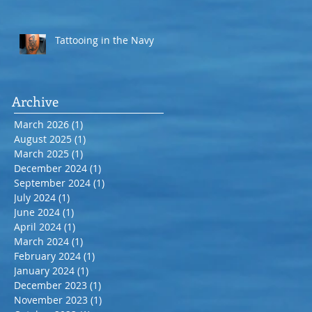
Tattooing in the Navy
Archive
March 2026
(1)
1 post
August 2025
(1)
1 post
March 2025
(1)
1 post
December 2024
(1)
1 post
September 2024
(1)
1 post
July 2024
(1)
1 post
June 2024
(1)
1 post
April 2024
(1)
1 post
March 2024
(1)
1 post
February 2024
(1)
1 post
January 2024
(1)
1 post
December 2023
(1)
1 post
November 2023
(1)
1 post