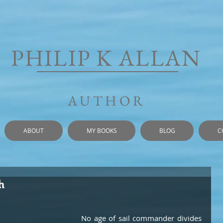
PHILIP K ALLAN
AUTHOR
ABOUT
MY BOOKS
BLOG
C
h
No age of sail commander divides 