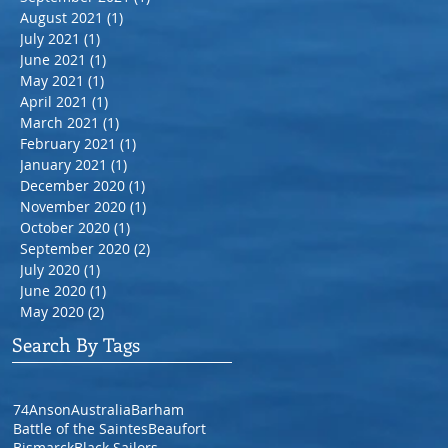
August 2021
(1)
1 post
July 2021
(1)
1 post
June 2021
(1)
1 post
May 2021
(1)
1 post
April 2021
(1)
1 post
March 2021
(1)
1 post
February 2021
(1)
1 post
January 2021
(1)
1 post
December 2020
(1)
1 post
November 2020
(1)
1 post
October 2020
(1)
1 post
September 2020
(2)
2 posts
July 2020
(1)
1 post
June 2020
(1)
1 post
May 2020
(2)
2 posts
Search By Tags
74
Anson
Australia
Barham
Battle of the Saintes
Beaufort
Bismarck
Black Sailors