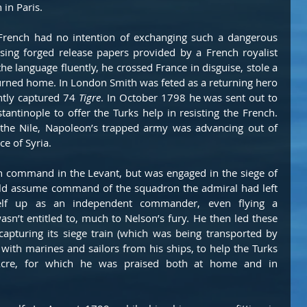
 in Paris.
French had no intention of exchanging such a dangerous 
Using forged release papers provided by a French royalist 
the language fluently, he crossed France in disguise, stole a 
turned home. In London Smith was feted as a returning hero 
tly captured 74 
Tigre
. In October 1798 he was sent out to 
antinople to offer the Turks help in resisting the French. 
t the Nile, Napoleon’s trapped army was advancing out of 
e of Syria.
 command in the Levant, but was engaged in the siege of 
ld assume command of the squadron the admiral had left 
elf up as an independent commander, even flying a 
n’t entitled to, much to Nelson’s fury. He then led these 
capturing its siege train (which was being transported by 
with marines and sailors from his ships, to help the Turks 
cre, for which he was praised both at home and in 