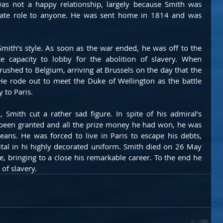
was not a happy relationship, largely because Smith was 
nate role to anyone. He was sent home in 1814 and was 
mith’s style. As soon as the war ended, he was off to the 
e capacity to lobby for the abolition of slavery. When 
shed to Belgium, arriving at Brussels on the day that the 
He rode out to meet the Duke of Wellington as the battle 
 to Paris.
 Smith cut a rather sad figure. In spite of his admiral’s 
 been granted and all the prize money he had won, he was 
eans. He was forced to live in Paris to escape his debts, 
tal in hi highly decorated uniform. Smith died on 26 May 
e, bringing to a close his remarkable career. To the end he 
of slavery.