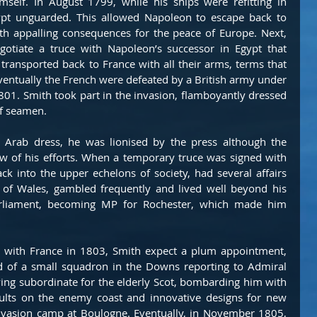
self. In August 1799, while his ships were refitting in 
gypt unguarded. This allowed Napoleon to escape back to 
h appalling consequences for the peace of Europe. Next, 
gotiate a truce with Napoleon’s successor in Egypt that 
ransported back to France with all their arms, terms that 
ventually the French were defeated by a British army under 
1. Smith took part in the invasion, flamboyantly dressed 
of seamen.
s Arab dress, he was lionised by the press although the 
w of his efforts. When a temporary truce was signed with 
ack into the upper echelons of society, had several affairs 
 of Wales, gambled frequently and lived well beyond his 
rliament, becoming MP for Rochester, which made him 
s with France in 1803, Smith expect a plum appointment, 
of a small squadron in the Downs reporting to Admiral 
ying subordinate for the elderly Scot, bombarding him with 
ults on the enemy coast and innovative designs for new 
nvasion camp at Boulogne. Eventually, in November 1805, 