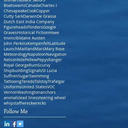
Boatswains
Canada
Charles I
Chesapeake
Cook
Copper
Cutty Sark
Darwin
De Grasse
Dutch East India Company
Figureheads
Flinders
Google
Graves
Historical Fiction
Howe
Invincible
Jane Austen
John Perkins
Kempenfelt
Latitude
Launch
Maitland
Mars
Mary Rose
Meteorology
Napoleon
Navigation
Nelson
Nile
Pellew
Pepys
Ranger
Royal George
Rum
Scurvy
Shipbuilding
Signals
St Lucia
Suffren
Sugar
Swimming
Tattooing
Teredo
Tolstoy
Trafalgar
Uniforms
United States
VOC
Vernon
Washington
anchors
animals
lead lines
steering wheel
whipstaff
wreck
wrecks
Follow Me