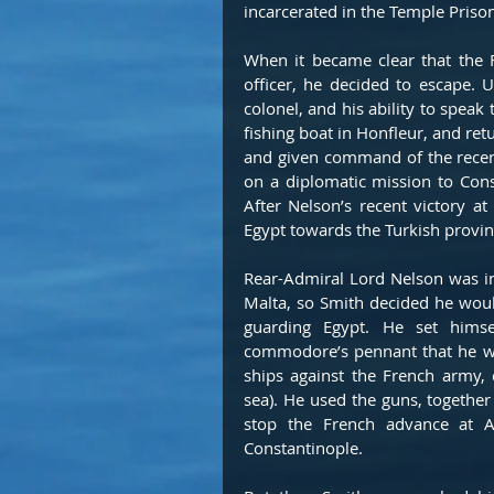
incarcerated in the Temple Prison
When it became clear that the 
officer, he decided to escape. 
colonel, and his ability to speak 
fishing boat in Honfleur, and re
and given command of the recen
on a diplomatic mission to Const
After Nelson’s recent victory a
Egypt towards the Turkish provinc
Rear-Admiral Lord Nelson was in
Malta, so Smith decided he wou
guarding Egypt. He set hims
commodore’s pennant that he was
ships against the French army, 
sea). He used the guns, together 
stop the French advance at A
Constantinople.