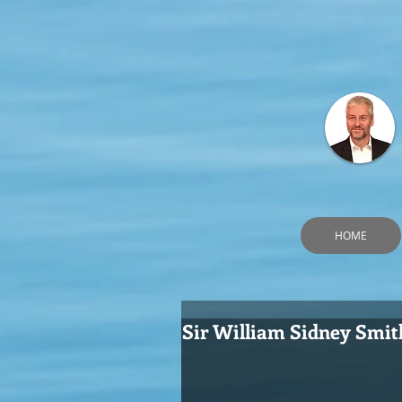
HOME
Sir William Sidney Smit