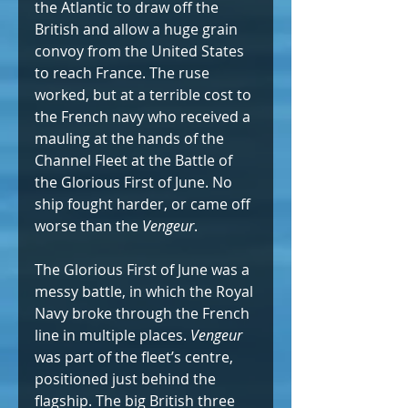
the Atlantic to draw off the 
British and allow a huge grain 
convoy from the United States 
to reach France. The ruse 
worked, but at a terrible cost to 
the French navy who received a 
mauling at the hands of the 
Channel Fleet at the Battle of 
the Glorious First of June. No 
ship fought harder, or came off 
worse than the 
Vengeur
.
The Glorious First of June was a 
messy battle, in which the Royal 
Navy broke through the French 
line in multiple places. 
Vengeur 
was part of the fleet’s centre, 
positioned just behind the 
flagship. The big British three 