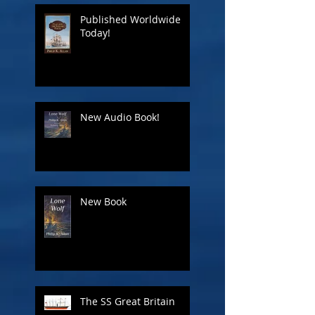
Published Worldwide
Today!
New Audio Book!
New Book
The SS Great Britain