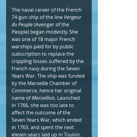
The naval career of the French 
74-gun ship of the line 
Vengeur 
du Peuple
 (Avenger of the 
People) began modestly. She 
was one of 18 major French 
warships paid for by public 
subscription to replace the 
crippling losses suffered by the 
French navy during the Seven 
Years War. The ship was funded 
by the Marseille Chamber of 
Commerce, hence her original 
name of 
Marseillois. 
Launched 
in 1766, she was too late to 
affect the outcome of the 
Seven Years War, which ended 
in 1763, and spent the next 
eleven years laid up in Toulon.