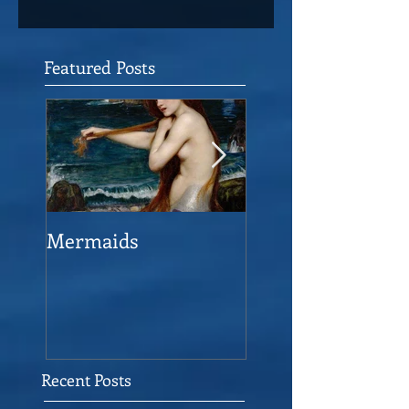
Featured Posts
Mermaids
The Man who sav
the Victory
Recent Posts