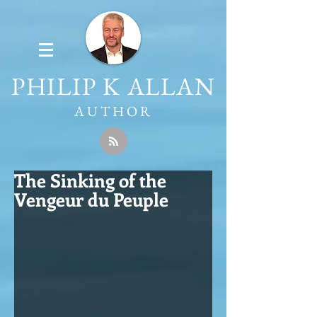
PHILIP K ALLAN
AUTHOR
The Sinking of the
Vengeur du Peuple