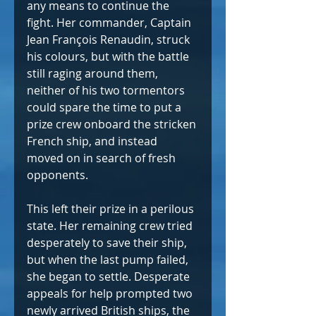
any means to continue the 
fight. Her commander, Captain 
Jean François Renaudin, struck 
his colours, but with the battle 
still raging around them, 
neither of his two tormentors 
could spare the time to put a 
prize crew onboard the stricken 
French ship, and instead 
moved on in search of fresh 
opponents.
This left their prize in a perilous 
state. Her remaining crew tried 
desperately to save their ship, 
but when the last pump failed, 
she began to settle. Desperate 
appeals for help prompted two 
newly arrived British ships, the 