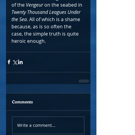
of the 
Vengeur
 on the seabed in 
Twenty Thousand Leagues Under 
the Sea
. All of which is a shame 
because, as is so often the 
case, the simple truth is quite 
heroic enough.  
Comments
Write a comment...