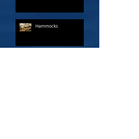
Hammocks
A ship called Liberty
The Other Admiral - Lord
Cuthbert Collingwood