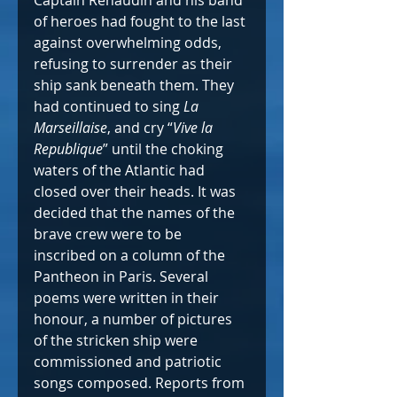
of heroes had fought to the last 
against overwhelming odds, 
refusing to surrender as their 
ship sank beneath them. They 
had continued to sing 
La 
Marseillaise
, and cry “
Vive la 
Republique
” until the choking 
waters of the Atlantic had 
closed over their heads. It was 
decided that the names of the 
brave crew were to be 
inscribed on a column of the 
Pantheon in Paris. Several 
poems were written in their 
honour, a number of pictures 
of the stricken ship were 
commissioned and patriotic 
songs composed. Reports from 