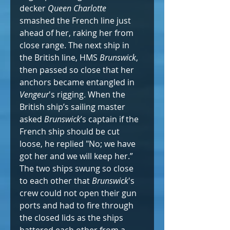
decker 
Queen Charlotte
smashed the French line just 
ahead of her, raking her from 
close range. The next ship in 
the British line, HMS 
Brunswick
, 
then passed so close that her 
anchors became entangled in 
Vengeur
's rigging. When the 
British ship’s sailing master 
asked 
Brunswick
’s captain if the 
French ship should be cut 
loose, he replied "No; we have 
got her and we will keep her.” 
The two ships swung so close 
to each other that 
Brunswick
's 
crew could not open their gun 
ports and had to fire through 
the closed lids as the ships 
battered each other from a 