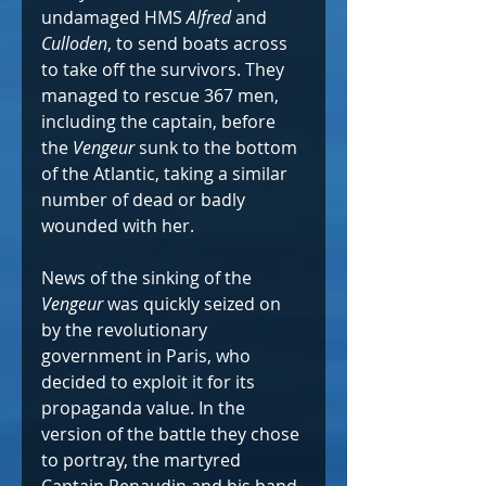
undamaged HMS 
Alfred
 and 
Culloden
, to send boats across 
to take off the survivors. They 
managed to rescue 367 men, 
including the captain, before 
the 
Vengeur
 sunk to the bottom 
of the Atlantic, taking a similar 
number of dead or badly 
wounded with her.
News of the sinking of the 
Vengeur
 was quickly seized on 
by the revolutionary 
government in Paris, who 
decided to exploit it for its 
propaganda value. In the 
version of the battle they chose 
to portray, the martyred 
Captain Renaudin and his band 