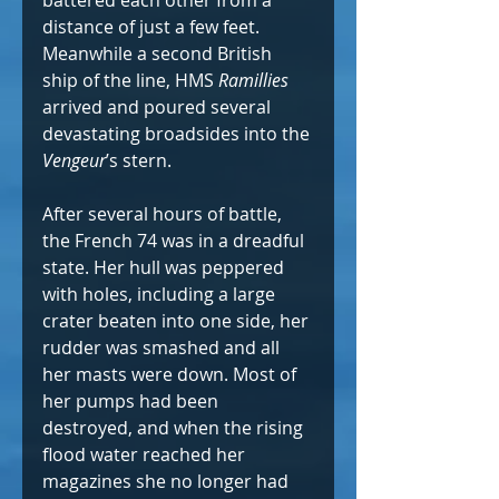
distance of just a few feet. 
Meanwhile a second British 
ship of the line, HMS 
Ramillies 
arrived and poured several 
devastating broadsides into the 
Vengeur
’s stern. 
After several hours of battle, 
the French 74 was in a dreadful 
state. Her hull was peppered 
with holes, including a large 
crater beaten into one side, her 
rudder was smashed and all 
her masts were down. Most of 
her pumps had been 
destroyed, and when the rising 
flood water reached her 
magazines she no longer had 