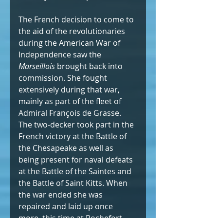
The French decision to come to 
the aid of the revolutionaries 
during the American War of 
Independence saw the 
Marseillois
 brought back into 
commission. She fought 
extensively during that war, 
mainly as part of the fleet of 
Admiral François de Grasse. 
The two-decker took part in the 
French victory at the Battle of 
the Chesapeake as well as 
being present for naval defeats 
at the Battle of the Saintes and 
the Battle of Saint Kitts. When 
the war ended she was 
repaired and laid up once 
more, this time at Rochefort.