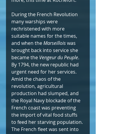
During the French Revolution 
many warships were 
rechristened with more 
suitable names for the times, 
and when the 
Marseillois
 was 
brought back into service she 
became the
 Vengeur du Peuple
. 
By 1794, the new republic had 
urgent need for her services. 
Amid the chaos of the 
revolution, agricultural 
production had slumped, and 
the Royal Navy blockade of the 
French coast was preventing 
the import of vital food stuffs 
to feed her starving population. 
The French fleet was sent into 