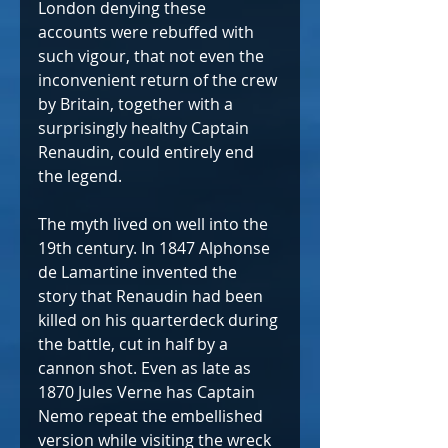
London denying these 
accounts were rebuffed with 
such vigour, that not even the 
inconvenient return of the crew 
by Britain, together with a 
surprisingly healthy Captain 
Renaudin, could entirely end 
the legend. 
The myth lived on well into the 
19th century. In 1847 Alphonse 
de Lamartine invented the 
story that Renaudin had been 
killed on his quarterdeck during 
the battle, cut in half by a 
cannon shot. Even as late as 
1870 Jules Verne has Captain 
Nemo repeat the embellished 
version while visiting the wreck 