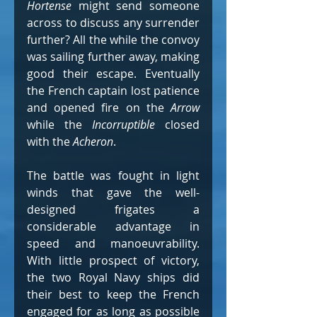
Hortense
 might send someone 
across to discuss any surrender 
further? All the while the convoy 
was sailing further away, making 
good their escape. Eventually 
the French captain lost patience 
and opened fire on the 
Arrow
while the 
Incorruptible
 closed 
with the 
Acheron
.
The battle was fought in light 
winds that gave the well-
designed frigates a 
considerable advantage in 
speed and manoeuvrability. 
With little prospect of victory, 
the two Royal Navy ships did 
their best to keep the French 
engaged for as long as possible 