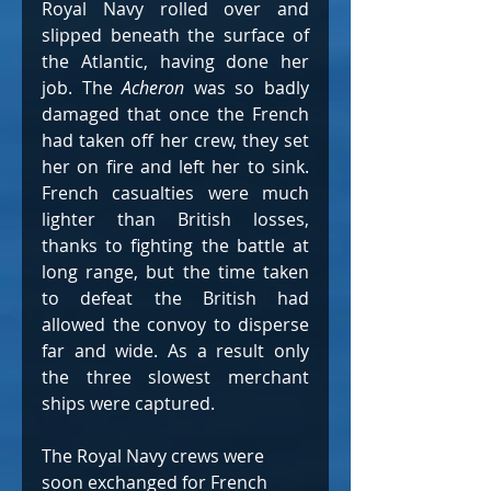
Royal Navy rolled over and 
slipped beneath the surface of 
the Atlantic, having done her 
job. The 
Acheron 
was so badly 
damaged that once the French 
had taken off her crew, they set 
her on fire and left her to sink. 
French casualties were much 
lighter than British losses, 
thanks to fighting the battle at 
long range, but the time taken 
to defeat the British had 
allowed the convoy to disperse 
far and wide. As a result only 
the three slowest merchant 
ships were captured.
The Royal Navy crews were 
soon exchanged for French 