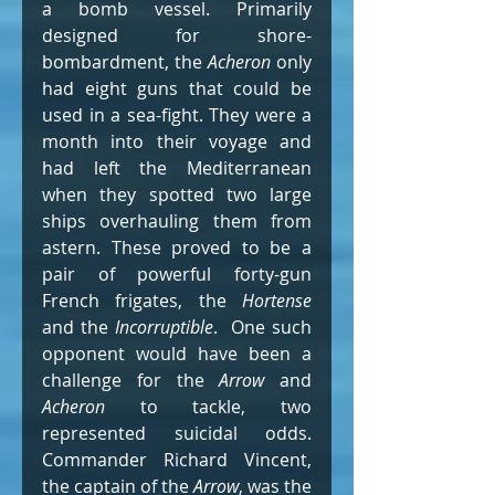
a bomb vessel. Primarily 
designed for shore-
bombardment, the 
Acheron
 only 
had eight guns that could be 
used in a sea-fight. They were a 
month into their voyage and 
had left the Mediterranean 
when they spotted two large 
ships overhauling them from 
astern. These proved to be a 
pair of powerful forty-gun 
French frigates, the 
Hortense
and the 
Incorruptible
.  One such 
opponent would have been a 
challenge for the 
Arrow
 and 
Acheron
 to tackle, two 
represented suicidal odds.  
Commander Richard Vincent, 
the captain of the 
Arrow
, was the 