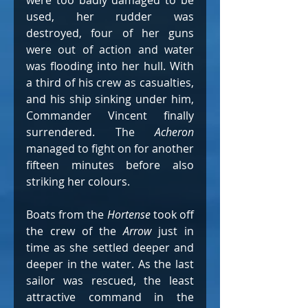
were too badly damaged to be 
used, her rudder was 
destroyed, four of her guns 
were out of action and water 
was flooding into her hull. With 
a third of his crew as casualties, 
and his ship sinking under him, 
Commander Vincent finally 
surrendered. The 
Acheron 
managed to fight on for another 
fifteen minutes before also 
striking her colours.
Boats from the 
Hortense 
took off 
the crew of the 
Arrow
 just in 
time as she settled deeper and 
deeper in the water. As the last 
sailor was rescued, the least 
attractive command in the 