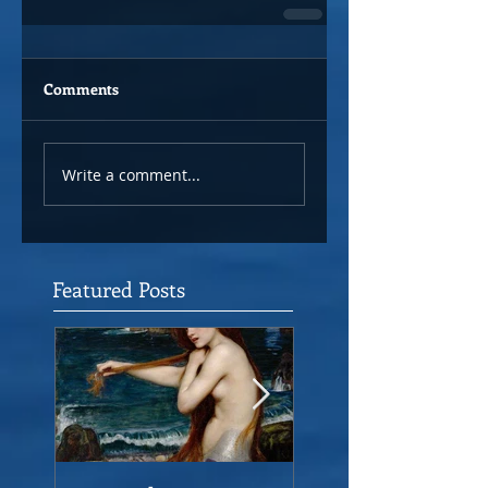
Comments
Write a comment...
Featured Posts