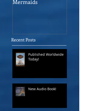
Mermaids
The Man who sav
the Victory
Recent Posts
Published Worldwide
Today!
New Audio Book!