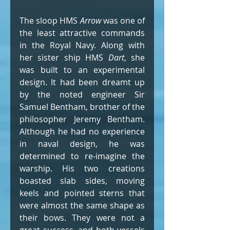
The sloop HMS 
Arrow
 was one of 
the least attractive commands 
in the Royal Navy. Along with 
her sister ship HMS 
Dart
, she 
was built to an experimental 
design. It had been dreamt up 
by the noted engineer Sir 
Samuel Bentham, brother of the 
philosopher Jeremy Bentham. 
Although he had no experience 
in naval design, he was 
determined to re-imagine the 
warship. His two creations 
boasted slab sides, moving 
keels and pointed sterns that 
were almost the same shape as 
their bows. They were not a 