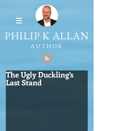
PHILIP K ALLAN
AUTHOR
The Ugly Duckling’s
Last Stand