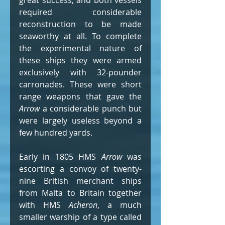
great success, and both vessels 
required considerable 
reconstruction to be made 
seaworthy at all. To complete 
the experimental nature of 
these ships they were armed 
exclusively with 32-pounder 
carronades. These were short 
range weapons that gave the 
Arrow
 a considerable punch but 
were largely useless beyond a 
few hundred yards.
Early in 1805 HMS 
Arrow
 was 
escorting a convoy of twenty-
nine British merchant ships 
from Malta to Britain together 
with HMS 
Acheron
, a much 
smaller warship of a type called 