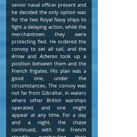
senior naval officer present and 
he decided the only option was 
for the two Royal Navy ships to 
fight a delaying action, while the 
merchantmen they were 
protecting fled. He ordered the 
convoy to set all sail, and the 
Arrow
 and 
Acheron
 took up a 
position between them and the 
French frigates. His plan was a 
good one, under the 
circumstances. The convoy was 
not far from Gibraltar, in waters 
where other British warships 
operated, and one might 
appear at any time. For a day 
and a night, the chase 
continued, with the French 