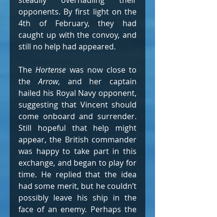
steadily overhauling their 
opponents. By first light on the 
4th of February, they had 
caught up with the convoy, and 
still no help had appeared.
The 
Hortense
 was now close to 
the 
Arrow
, and her captain 
hailed his Royal Navy opponent, 
suggesting that Vincent should 
come onboard and surrender. 
Still hopeful that help might 
appear, the British commander 
was happy to take part in this 
exchange, and began to play for 
time. He replied that the idea 
had some merit, but he couldn’t 
possibly leave his ship in the 
face of an enemy. Perhaps the 