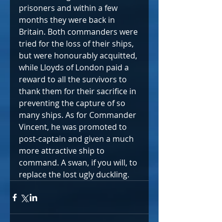
prisoners and within a few 
months they were back in 
Britain. Both commanders were 
tried for the loss of their ships, 
but were honourably acquitted, 
while Lloyds of London paid a 
reward to all the survivors to 
thank them for their sacrifice in 
preventing the capture of so 
many ships. As for Commander 
Vincent, he was promoted to 
post-captain and given a much 
more attractive ship to 
command. A swan, if you will, to 
replace the lost ugly duckling.