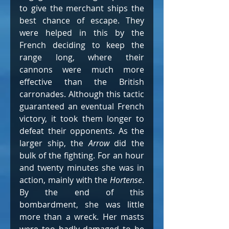
to give the merchant ships the 
best chance of escape. They 
were helped in this by the 
French deciding to keep the 
range long, where their 
cannons were much more 
effective than the British 
carronades. Although this tactic 
guaranteed an eventual French 
victory, it took them longer to 
defeat their opponents. As the 
larger ship, the 
Arrow
 did the 
bulk of the fighting. For an hour 
and twenty minutes she was in 
action, mainly with the 
Hortense
. 
By the end of this 
bombardment, she was little 
more than a wreck. Her masts 