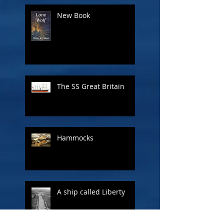
New Book
The SS Great Britain
Hammocks
A ship called Liberty